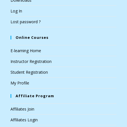
Downloads
Log In
Lost password ?
Online Courses
E-learning Home
Instructor Registration
Student Registration
My Profile
Affiliate Program
Affiliates Join
Affiliates Login