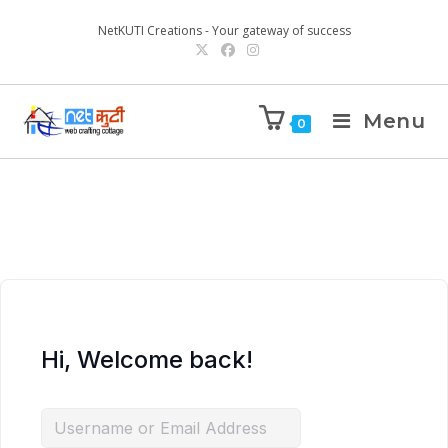
NetKUTI Creations - Your gateway of success
Menu
0
Hi, Welcome back!