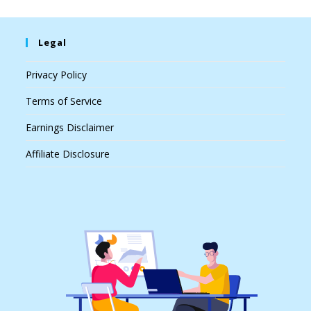
Legal
Privacy Policy
Terms of Service
Earnings Disclaimer
Affiliate Disclosure