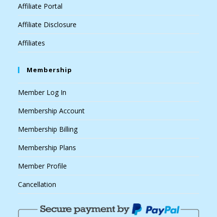
Affiliate Portal
Affiliate Disclosure
Affiliates
Membership
Member Log In
Membership Account
Membership Billing
Membership Plans
Member Profile
Cancellation