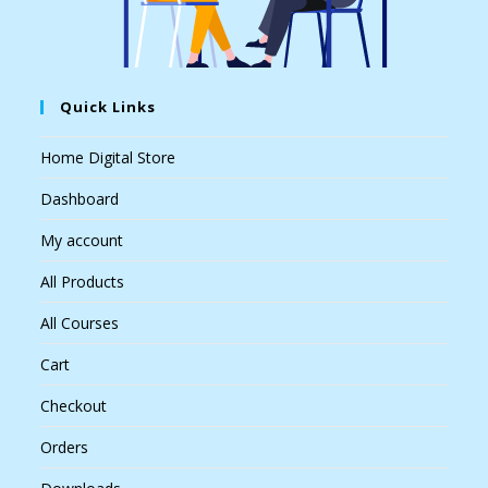
Quick Links
Home Digital Store
Dashboard
My account
All Products
All Courses
Cart
Checkout
Orders