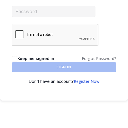
Forgot Password?
Keep me signed in
SIGN IN
Register Now
Don't have an account?