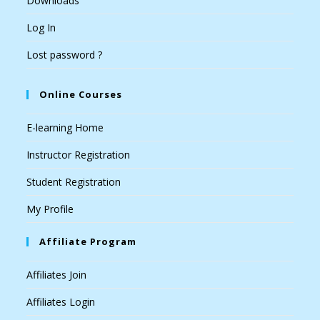
Downloads
Log In
Lost password ?
Online Courses
E-learning Home
Instructor Registration
Student Registration
My Profile
Affiliate Program
Affiliates Join
Affiliates Login