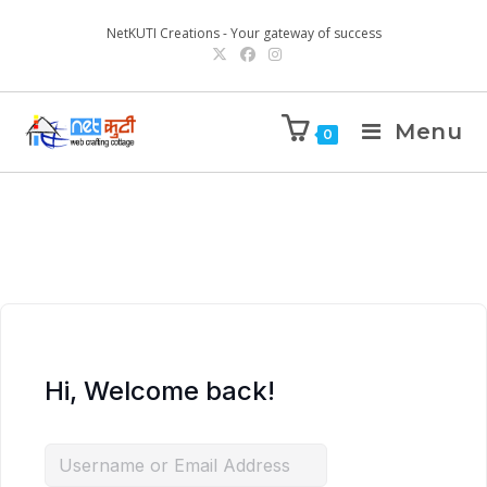
NetKUTI Creations - Your gateway of success
Menu
0
Hi, Welcome back!