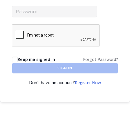
Forgot Password?
Keep me signed in
SIGN IN
Register Now
Don't have an account?