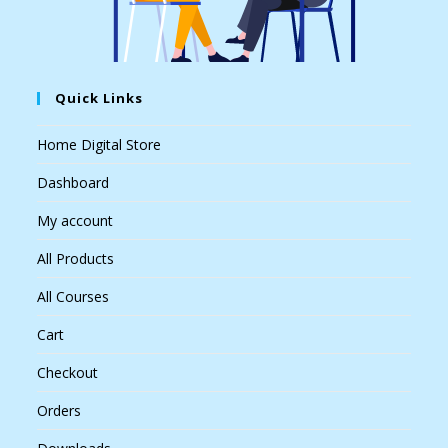
Quick Links
Home Digital Store
Dashboard
My account
All Products
All Courses
Cart
Checkout
Orders