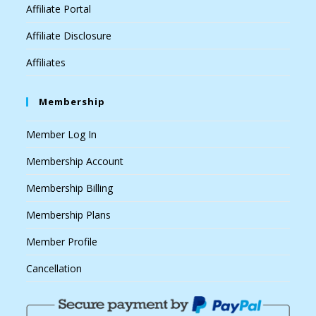
Affiliate Portal
Affiliate Disclosure
Affiliates
Membership
Member Log In
Membership Account
Membership Billing
Membership Plans
Member Profile
Cancellation