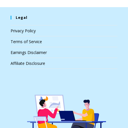
Legal
Privacy Policy
Terms of Service
Earnings Disclaimer
Affiliate Disclosure