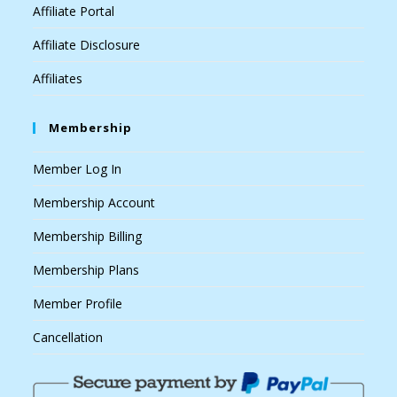
Affiliate Portal
Affiliate Disclosure
Affiliates
Membership
Member Log In
Membership Account
Membership Billing
Membership Plans
Member Profile
Cancellation