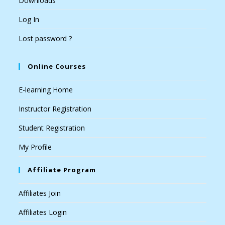
Downloads
Log In
Lost password ?
Online Courses
E-learning Home
Instructor Registration
Student Registration
My Profile
Affiliate Program
Affiliates Join
Affiliates Login