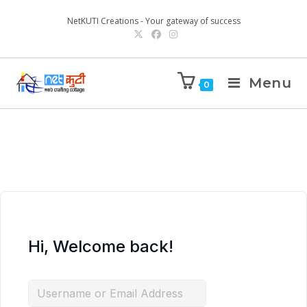
NetKUTI Creations - Your gateway of success
Menu
0
Hi, Welcome back!