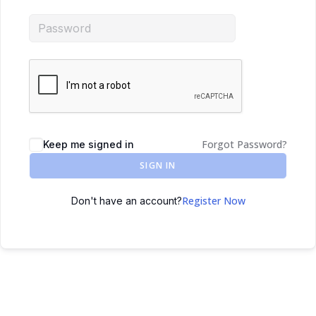
Forgot Password?
Keep me signed in
SIGN IN
Register Now
Don't have an account?