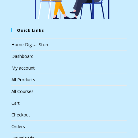
Quick Links
Home Digital Store
Dashboard
My account
All Products
All Courses
Cart
Checkout
Orders