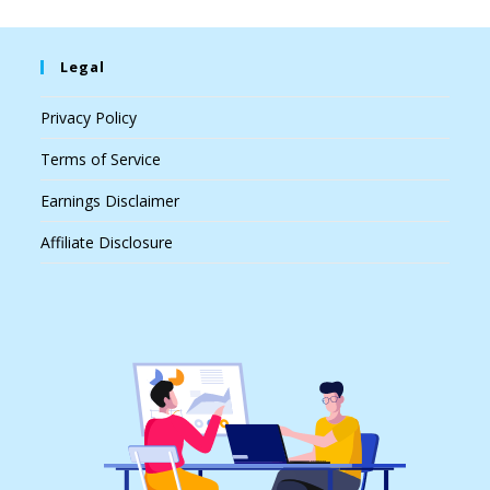
Legal
Privacy Policy
Terms of Service
Earnings Disclaimer
Affiliate Disclosure