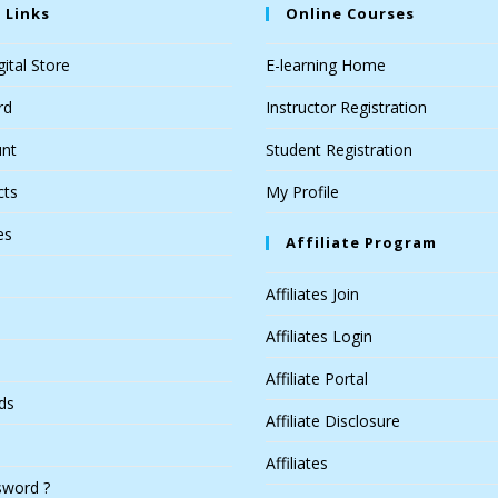
 Links
Online Courses
ital Store
E-learning Home
rd
Instructor Registration
nt
Student Registration
cts
My Profile
es
Affiliate Program
Affiliates Join
Affiliates Login
Affiliate Portal
ds
Affiliate Disclosure
Affiliates
sword ?