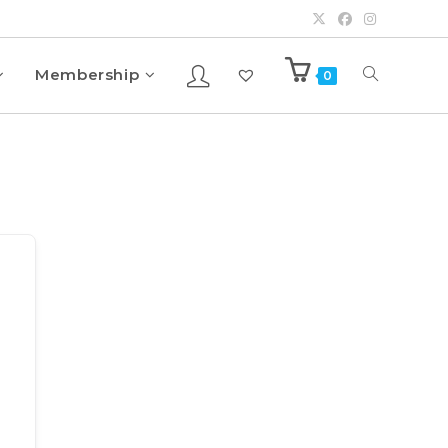
Membership
0