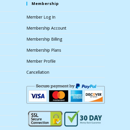
Membership
Member Log In
Membership Account
Membership Billing
Membership Plans
Member Profile
Cancellation