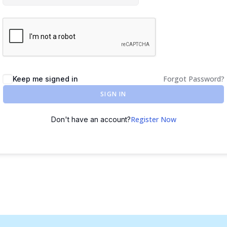
Forgot Password?
Keep me signed in
SIGN IN
Register Now
Don't have an account?