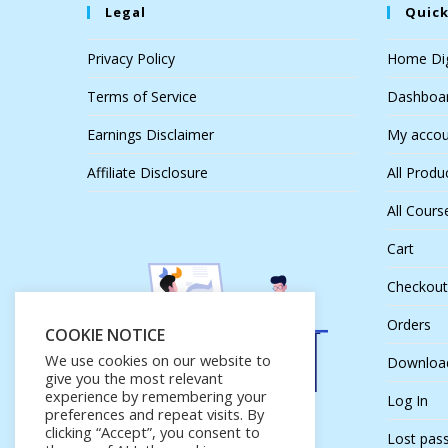
Legal
Quick
Privacy Policy
Home Dig
Terms of Service
Dashboa
Earnings Disclaimer
My accou
Affiliate Disclosure
All Produ
All Cours
Cart
Checkout
Orders
COOKIE NOTICE
We use cookies on our website to
Downloa
give you the most relevant
experience by remembering your
Log In
preferences and repeat visits. By
clicking “Accept”, you consent to
Lost pas