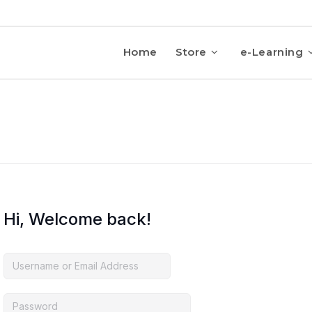
Home
Store
e-Learning
Hi, Welcome back!