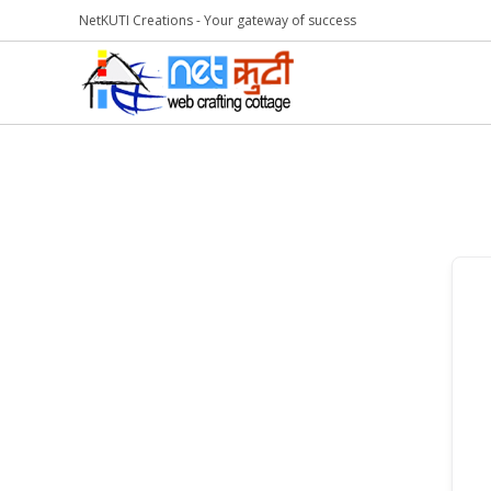
NetKUTI Creations - Your gateway of success