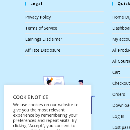
Legal
Quick
Privacy Policy
Home Dig
Terms of Service
Dashboa
Earnings Disclaimer
My accou
Affiliate Disclosure
All Produ
All Cours
Cart
Checkout
Orders
COOKIE NOTICE
We use cookies on our website to
Downloa
give you the most relevant
experience by remembering your
Log In
preferences and repeat visits. By
clicking “Accept”, you consent to
Lost pas