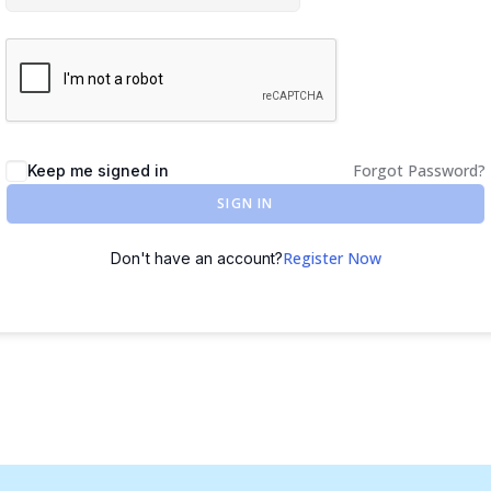
Forgot Password?
Keep me signed in
SIGN IN
Register Now
Don't have an account?