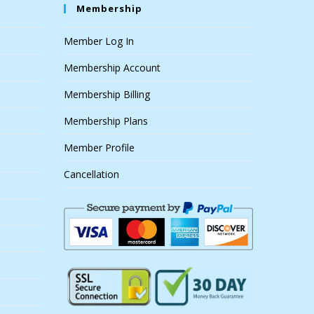
Membership
Member Log In
Membership Account
Membership Billing
Membership Plans
Member Profile
Cancellation