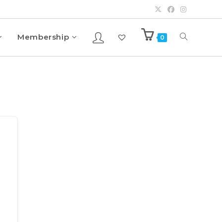
Membership
0