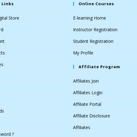
 Links
Online Courses
ital Store
E-learning Home
rd
Instructor Registration
nt
Student Registration
cts
My Profile
es
Affiliate Program
Affiliates Join
Affiliates Login
Affiliate Portal
ds
Affiliate Disclosure
Affiliates
sword ?