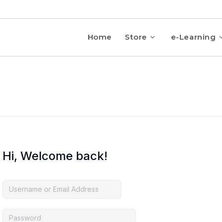
Home
Store
e-Learning
Hi, Welcome back!