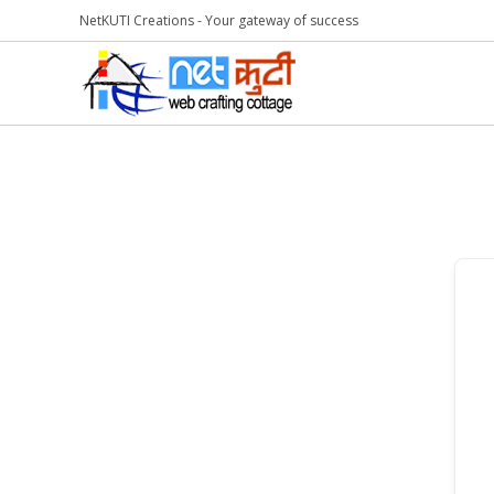
NetKUTI Creations - Your gateway of success