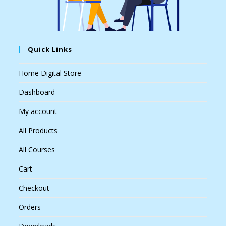
Quick Links
Home Digital Store
Dashboard
My account
All Products
All Courses
Cart
Checkout
Orders