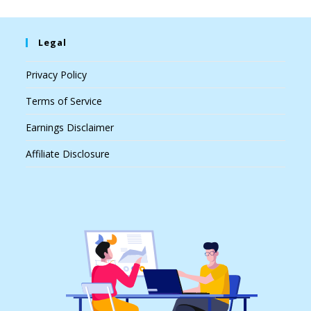
Legal
Privacy Policy
Terms of Service
Earnings Disclaimer
Affiliate Disclosure