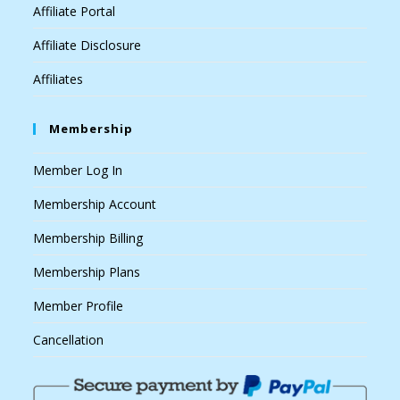
Affiliate Portal
Affiliate Disclosure
Affiliates
Membership
Member Log In
Membership Account
Membership Billing
Membership Plans
Member Profile
Cancellation