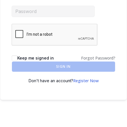
Forgot Password?
Keep me signed in
SIGN IN
Register Now
Don't have an account?