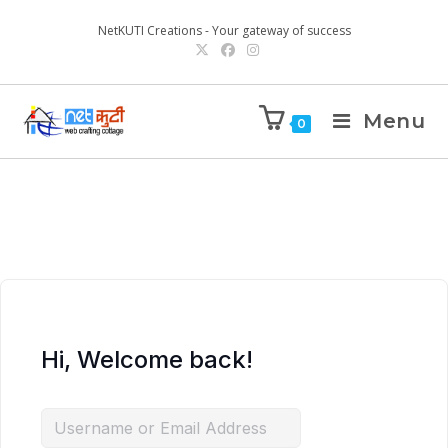
NetKUTI Creations - Your gateway of success
Menu
0
Hi, Welcome back!