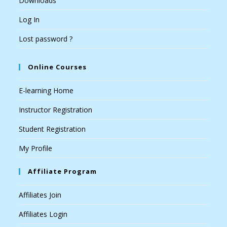
Downloads
Log In
Lost password ?
Online Courses
E-learning Home
Instructor Registration
Student Registration
My Profile
Affiliate Program
Affiliates Join
Affiliates Login