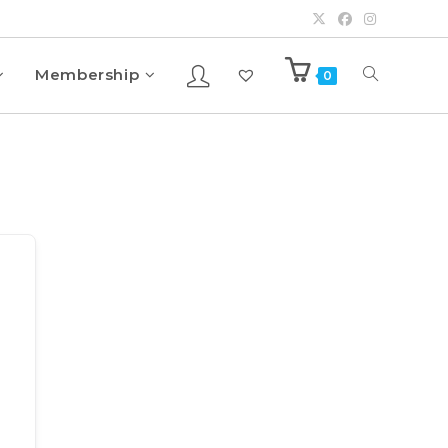
Membership
0