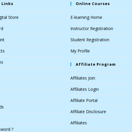
 Links
Online Courses
ital Store
E-learning Home
rd
Instructor Registration
nt
Student Registration
cts
My Profile
es
Affiliate Program
Affiliates Join
Affiliates Login
Affiliate Portal
ds
Affiliate Disclosure
Affiliates
sword ?