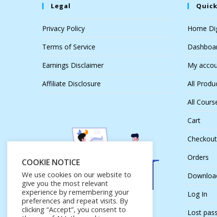
Legal
Quick
Privacy Policy
Home Dig
Terms of Service
Dashboa
Earnings Disclaimer
My accou
Affiliate Disclosure
All Produ
All Cours
Cart
Checkout
Orders
COOKIE NOTICE
We use cookies on our website to
Downloa
give you the most relevant
experience by remembering your
Log In
preferences and repeat visits. By
clicking “Accept”, you consent to
Lost pas