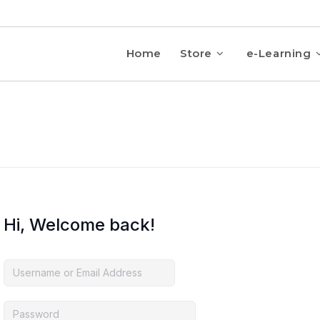
Home
Store
e-Learning
Hi, Welcome back!