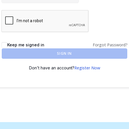
Forgot Password?
Keep me signed in
SIGN IN
Register Now
Don't have an account?