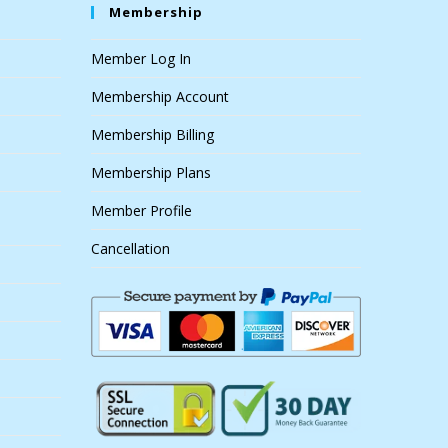
Membership
Member Log In
Membership Account
Membership Billing
Membership Plans
Member Profile
Cancellation