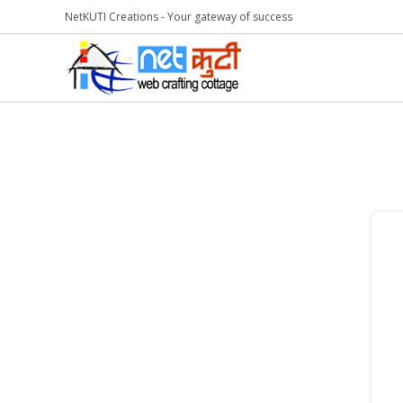
NetKUTI Creations - Your gateway of success