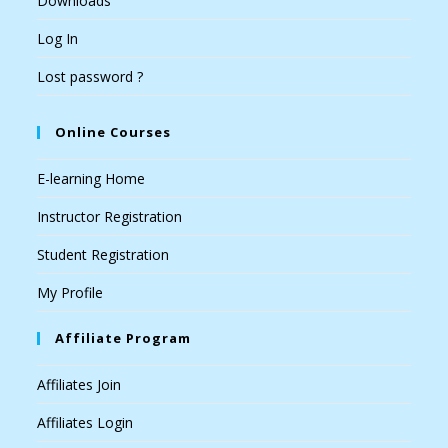
Downloads
Log In
Lost password ?
Online Courses
E-learning Home
Instructor Registration
Student Registration
My Profile
Affiliate Program
Affiliates Join
Affiliates Login