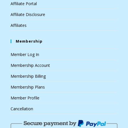
Affiliate Portal
Affiliate Disclosure
Affiliates
Membership
Member Log In
Membership Account
Membership Billing
Membership Plans
Member Profile
Cancellation