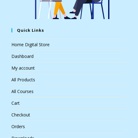
Quick Links
Home Digital Store
Dashboard
My account
All Products
All Courses
Cart
Checkout
Orders