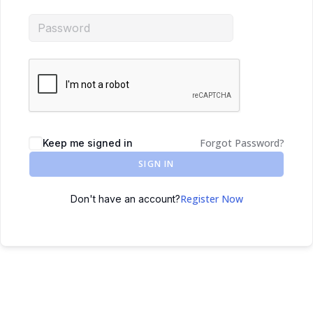
Forgot Password?
Keep me signed in
SIGN IN
Register Now
Don't have an account?