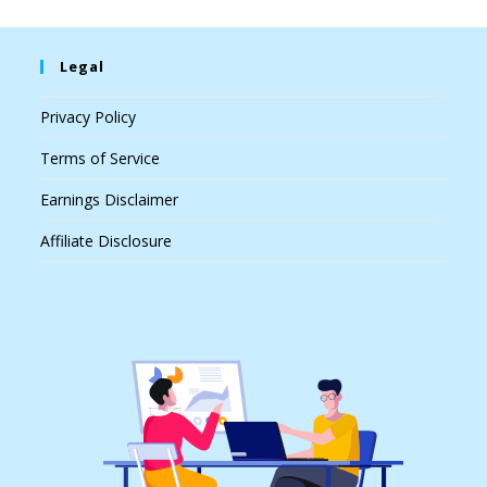
Legal
Privacy Policy
Terms of Service
Earnings Disclaimer
Affiliate Disclosure