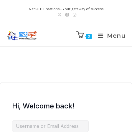
NetKUTI Creations - Your gateway of success
Menu
0
Hi, Welcome back!