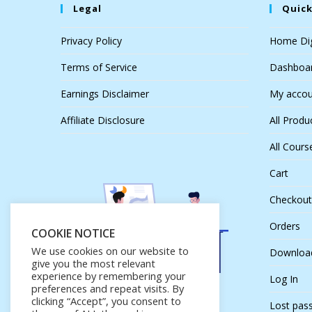
Legal
Quick
Privacy Policy
Home Dig
Terms of Service
Dashboa
Earnings Disclaimer
My accou
Affiliate Disclosure
All Produ
All Cours
Cart
Checkout
Orders
COOKIE NOTICE
We use cookies on our website to
Downloa
give you the most relevant
experience by remembering your
Log In
preferences and repeat visits. By
clicking “Accept”, you consent to
Lost pas