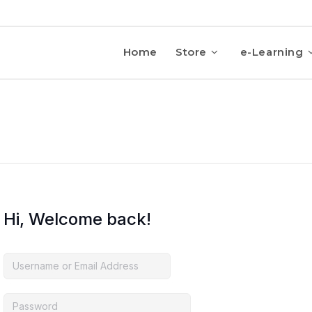
Home
Store
e-Learning
Hi, Welcome back!