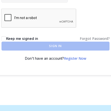
Forgot Password?
Keep me signed in
SIGN IN
Register Now
Don't have an account?