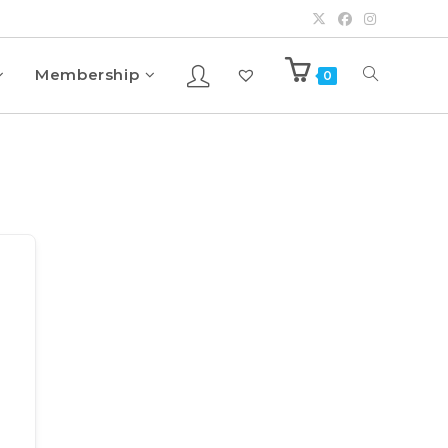
Membership
0