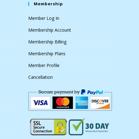
Membership
Member Log In
Membership Account
Membership Billing
Membership Plans
Member Profile
Cancellation