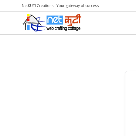
NetKUTI Creations - Your gateway of success