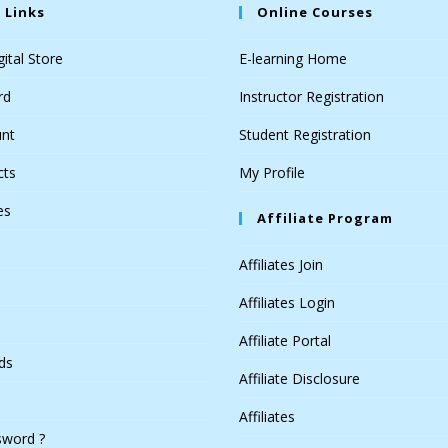
 Links
Online Courses
ital Store
E-learning Home
rd
Instructor Registration
nt
Student Registration
cts
My Profile
es
Affiliate Program
Affiliates Join
Affiliates Login
Affiliate Portal
ds
Affiliate Disclosure
Affiliates
sword ?