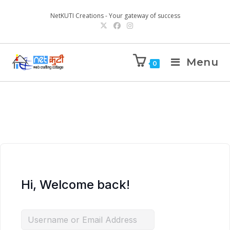
NetKUTI Creations - Your gateway of success
Menu
0
Hi, Welcome back!