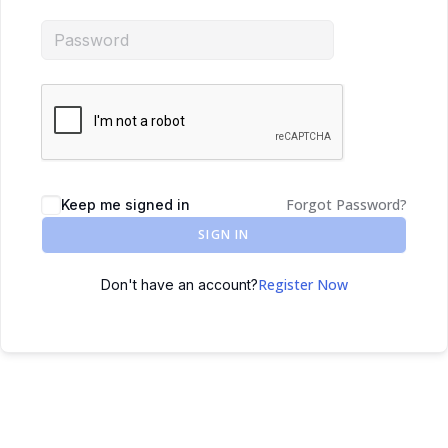
Forgot Password?
Keep me signed in
SIGN IN
Register Now
Don't have an account?