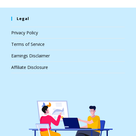
Legal
Privacy Policy
Terms of Service
Earnings Disclaimer
Affiliate Disclosure