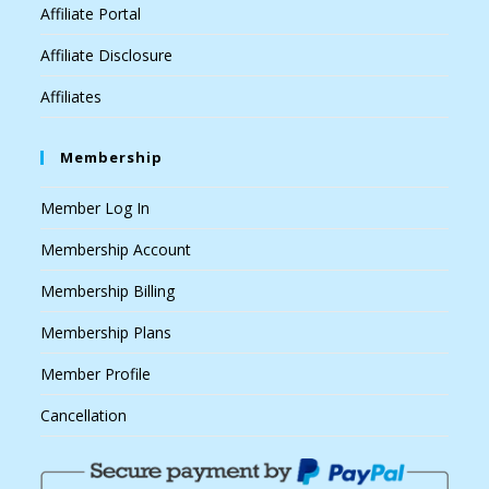
Affiliate Portal
Affiliate Disclosure
Affiliates
Membership
Member Log In
Membership Account
Membership Billing
Membership Plans
Member Profile
Cancellation