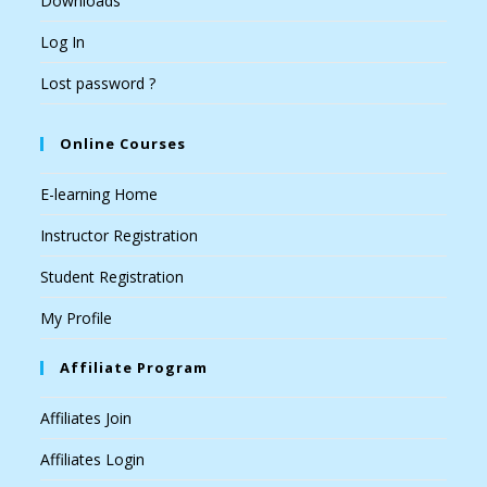
Downloads
Log In
Lost password ?
Online Courses
E-learning Home
Instructor Registration
Student Registration
My Profile
Affiliate Program
Affiliates Join
Affiliates Login