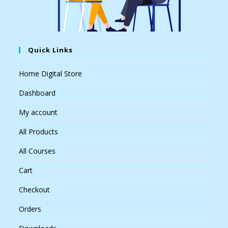
Quick Links
Home Digital Store
Dashboard
My account
All Products
All Courses
Cart
Checkout
Orders