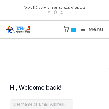
NetKUTI Creations - Your gateway of success
Menu
0
Hi, Welcome back!