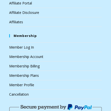
Affiliate Portal
Affiliate Disclosure
Affiliates
Membership
Member Log In
Membership Account
Membership Billing
Membership Plans
Member Profile
Cancellation