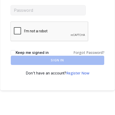
Forgot Password?
Keep me signed in
SIGN IN
Register Now
Don't have an account?