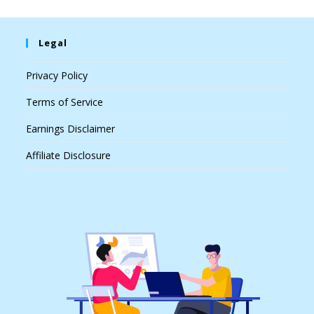
Legal
Privacy Policy
Terms of Service
Earnings Disclaimer
Affiliate Disclosure