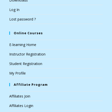
Downloads
Log In
Lost password ?
Online Courses
E-learning Home
Instructor Registration
Student Registration
My Profile
Affiliate Program
Affiliates Join
Affiliates Login