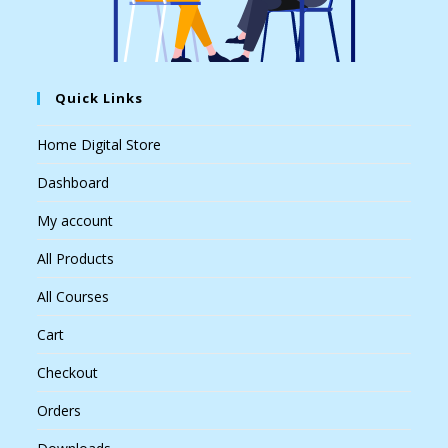
Quick Links
Home Digital Store
Dashboard
My account
All Products
All Courses
Cart
Checkout
Orders