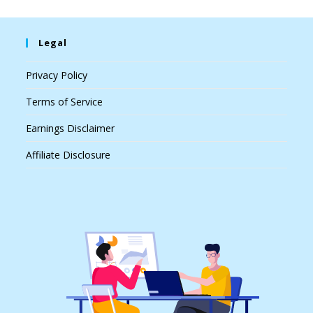
Legal
Privacy Policy
Terms of Service
Earnings Disclaimer
Affiliate Disclosure