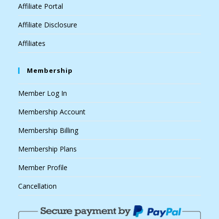
Affiliate Portal
Affiliate Disclosure
Affiliates
Membership
Member Log In
Membership Account
Membership Billing
Membership Plans
Member Profile
Cancellation