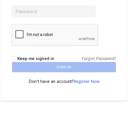
Forgot Password?
Keep me signed in
SIGN IN
Register Now
Don't have an account?