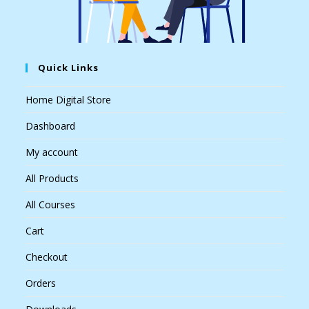
Quick Links
Home Digital Store
Dashboard
My account
All Products
All Courses
Cart
Checkout
Orders