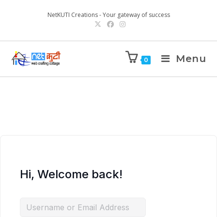
NetKUTI Creations - Your gateway of success
Menu
0
Hi, Welcome back!