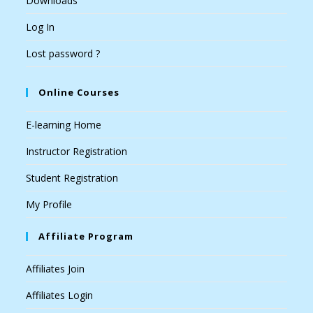
Downloads
Log In
Lost password ?
Online Courses
E-learning Home
Instructor Registration
Student Registration
My Profile
Affiliate Program
Affiliates Join
Affiliates Login