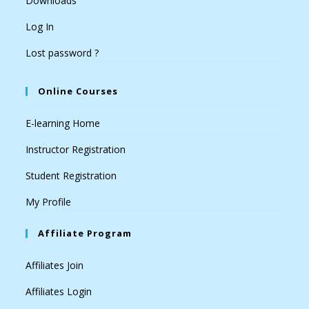
Downloads
Log In
Lost password ?
Online Courses
E-learning Home
Instructor Registration
Student Registration
My Profile
Affiliate Program
Affiliates Join
Affiliates Login