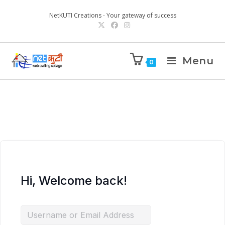
NetKUTI Creations - Your gateway of success
Menu
0
Hi, Welcome back!