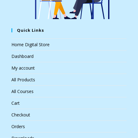
Quick Links
Home Digital Store
Dashboard
My account
All Products
All Courses
Cart
Checkout
Orders