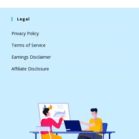
Legal
Privacy Policy
Terms of Service
Earnings Disclaimer
Affiliate Disclosure