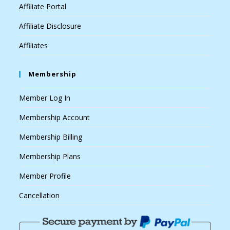
Affiliate Portal
Affiliate Disclosure
Affiliates
Membership
Member Log In
Membership Account
Membership Billing
Membership Plans
Member Profile
Cancellation