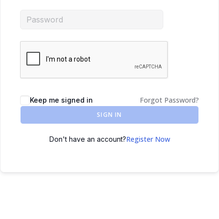
Forgot Password?
Keep me signed in
SIGN IN
Register Now
Don't have an account?