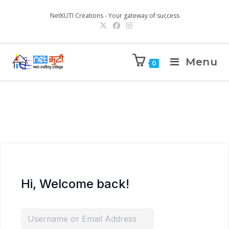
NetKUTI Creations - Your gateway of success
Menu
0
Hi, Welcome back!