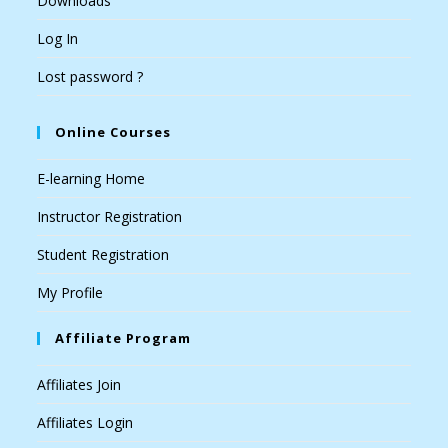
Downloads
Log In
Lost password ?
Online Courses
E-learning Home
Instructor Registration
Student Registration
My Profile
Affiliate Program
Affiliates Join
Affiliates Login