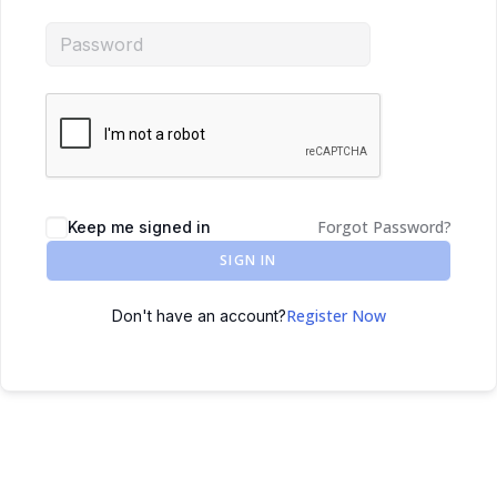
Forgot Password?
Keep me signed in
SIGN IN
Register Now
Don't have an account?