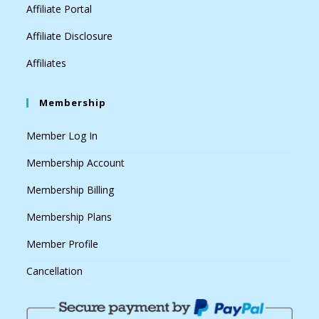
Affiliate Portal
Affiliate Disclosure
Affiliates
Membership
Member Log In
Membership Account
Membership Billing
Membership Plans
Member Profile
Cancellation