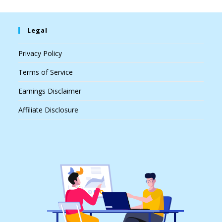
Legal
Privacy Policy
Terms of Service
Earnings Disclaimer
Affiliate Disclosure