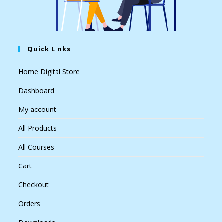
Quick Links
Home Digital Store
Dashboard
My account
All Products
All Courses
Cart
Checkout
Orders