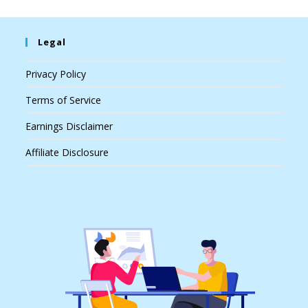
Legal
Privacy Policy
Terms of Service
Earnings Disclaimer
Affiliate Disclosure