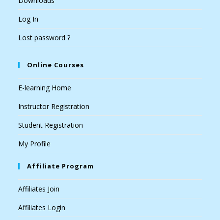
Downloads
Log In
Lost password ?
Online Courses
E-learning Home
Instructor Registration
Student Registration
My Profile
Affiliate Program
Affiliates Join
Affiliates Login