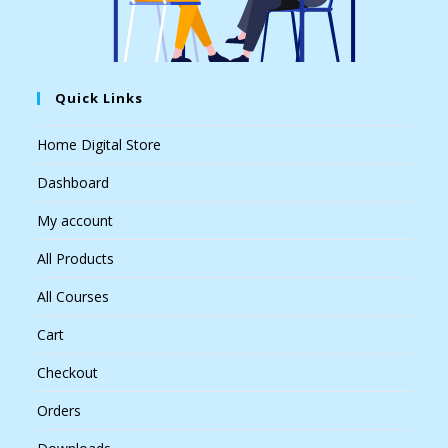
Quick Links
Home Digital Store
Dashboard
My account
All Products
All Courses
Cart
Checkout
Orders