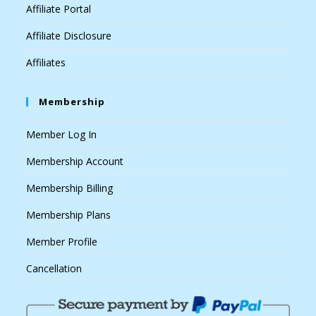
Affiliate Portal
Affiliate Disclosure
Affiliates
Membership
Member Log In
Membership Account
Membership Billing
Membership Plans
Member Profile
Cancellation