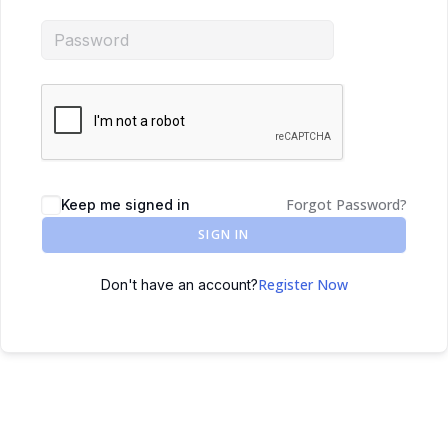
Forgot Password?
Keep me signed in
SIGN IN
Register Now
Don't have an account?