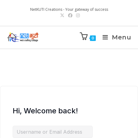
NetKUTI Creations - Your gateway of success
Menu
0
Hi, Welcome back!