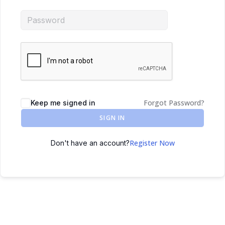
Forgot Password?
Keep me signed in
SIGN IN
Register Now
Don't have an account?