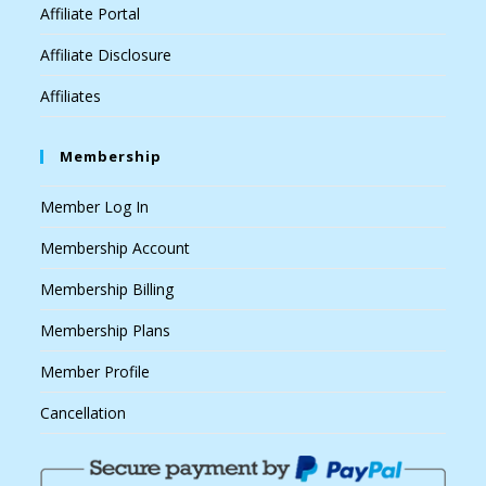
Affiliate Portal
Affiliate Disclosure
Affiliates
Membership
Member Log In
Membership Account
Membership Billing
Membership Plans
Member Profile
Cancellation