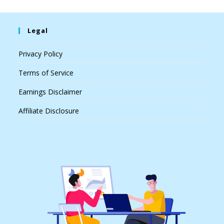
Legal
Privacy Policy
Terms of Service
Earnings Disclaimer
Affiliate Disclosure