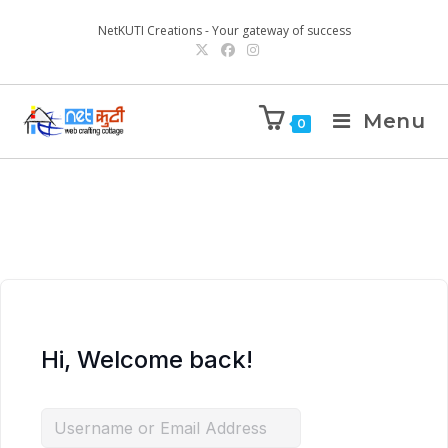
NetKUTI Creations - Your gateway of success
Menu
0
Hi, Welcome back!