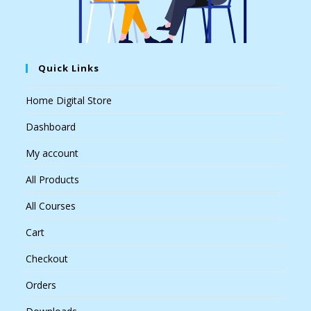
Quick Links
Home Digital Store
Dashboard
My account
All Products
All Courses
Cart
Checkout
Orders