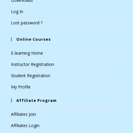
Downloads
Log In
Lost password ?
Online Courses
E-learning Home
Instructor Registration
Student Registration
My Profile
Affiliate Program
Affiliates Join
Affiliates Login