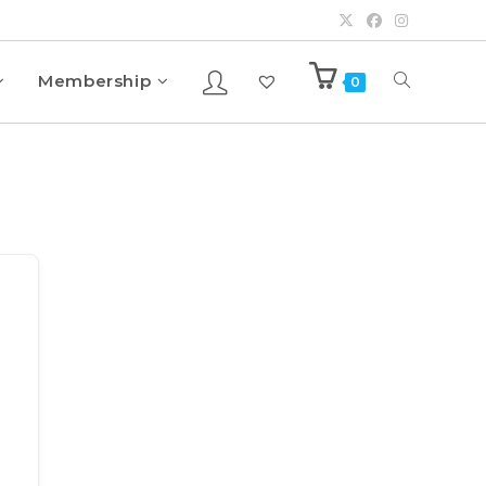
Membership
0