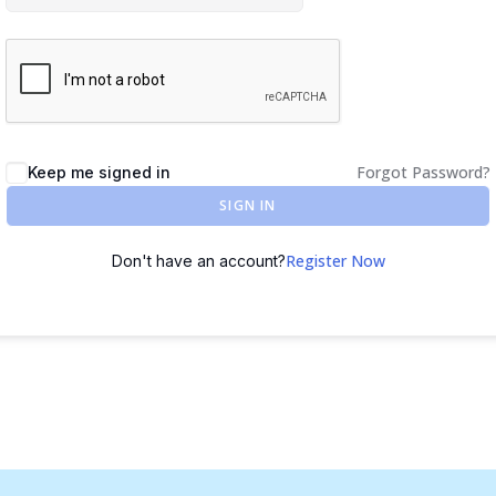
Forgot Password?
Keep me signed in
SIGN IN
Register Now
Don't have an account?