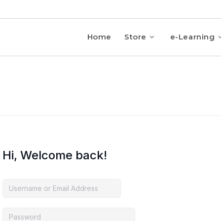
Home
Store
e-Learning
Hi, Welcome back!