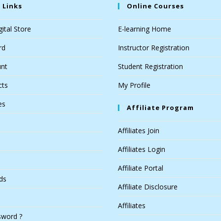
 Links
Online Courses
ital Store
E-learning Home
rd
Instructor Registration
nt
Student Registration
cts
My Profile
es
Affiliate Program
Affiliates Join
Affiliates Login
Affiliate Portal
ds
Affiliate Disclosure
Affiliates
sword ?