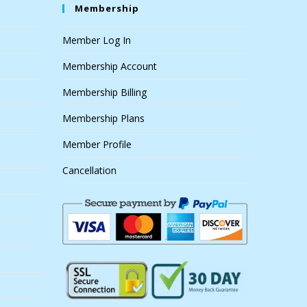
Membership
Member Log In
Membership Account
Membership Billing
Membership Plans
Member Profile
Cancellation