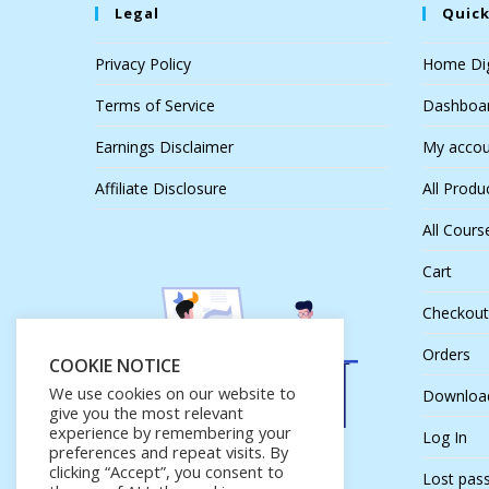
Legal
Quick
Privacy Policy
Home Dig
Terms of Service
Dashboa
Earnings Disclaimer
My accou
Affiliate Disclosure
All Produ
All Cours
Cart
Checkout
Orders
COOKIE NOTICE
We use cookies on our website to
Downloa
give you the most relevant
experience by remembering your
Log In
preferences and repeat visits. By
clicking “Accept”, you consent to
Lost pas