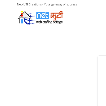
NetKUTI Creations - Your gateway of success