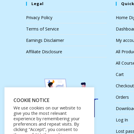
Legal
Quick
Privacy Policy
Home Dig
Terms of Service
Dashboa
Earnings Disclaimer
My accou
Affiliate Disclosure
All Produ
All Cours
Cart
Checkout
Orders
COOKIE NOTICE
We use cookies on our website to
Downloa
give you the most relevant
experience by remembering your
Log In
preferences and repeat visits. By
clicking “Accept”, you consent to
Lost pas