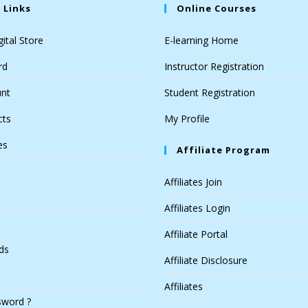
 Links
Online Courses
ital Store
E-learning Home
rd
Instructor Registration
nt
Student Registration
cts
My Profile
es
Affiliate Program
Affiliates Join
Affiliates Login
Affiliate Portal
ds
Affiliate Disclosure
Affiliates
sword ?