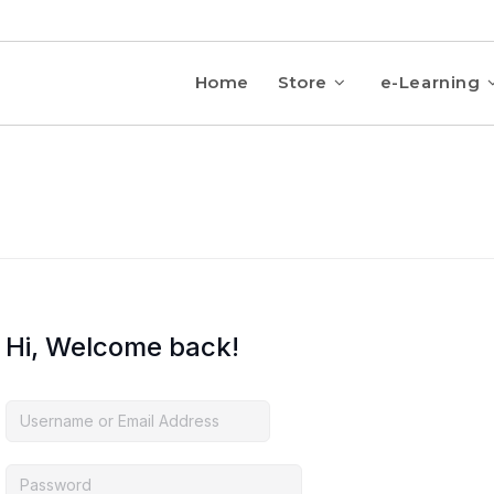
Home
Store
e-Learning
Hi, Welcome back!