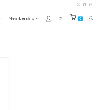
Membership
0