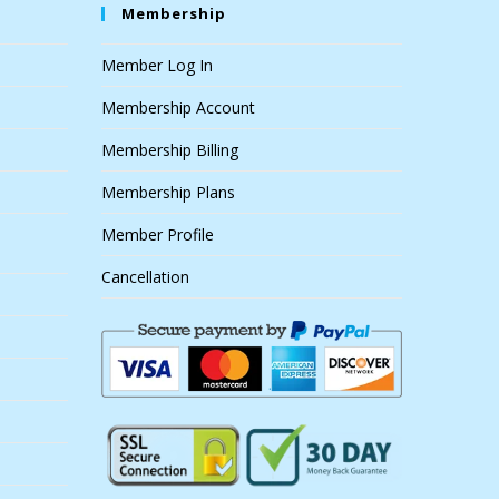
Membership
Member Log In
Membership Account
Membership Billing
Membership Plans
Member Profile
Cancellation