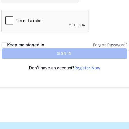
Forgot Password?
Keep me signed in
SIGN IN
Register Now
Don't have an account?