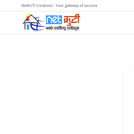
NetKUTI Creations - Your gateway of success