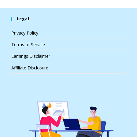
Legal
Privacy Policy
Terms of Service
Earnings Disclaimer
Affiliate Disclosure