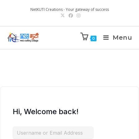
NetKUTI Creations - Your gateway of success
Menu
0
Hi, Welcome back!