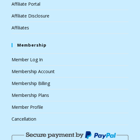
Affiliate Portal
Affiliate Disclosure
Affiliates
Membership
Member Log In
Membership Account
Membership Billing
Membership Plans
Member Profile
Cancellation