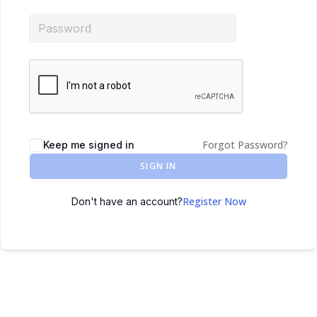
Forgot Password?
Keep me signed in
SIGN IN
Register Now
Don't have an account?