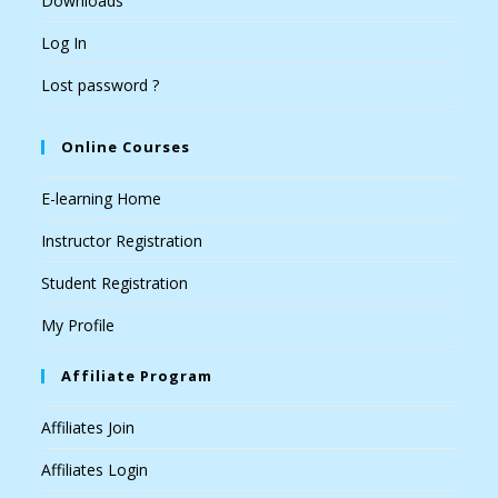
Downloads
Log In
Lost password ?
Online Courses
E-learning Home
Instructor Registration
Student Registration
My Profile
Affiliate Program
Affiliates Join
Affiliates Login