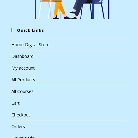
Quick Links
Home Digital Store
Dashboard
My account
All Products
All Courses
Cart
Checkout
Orders