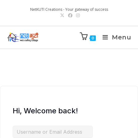
NetKUTI Creations - Your gateway of success
Menu
0
Hi, Welcome back!