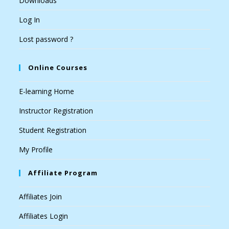
Downloads
Log In
Lost password ?
Online Courses
E-learning Home
Instructor Registration
Student Registration
My Profile
Affiliate Program
Affiliates Join
Affiliates Login