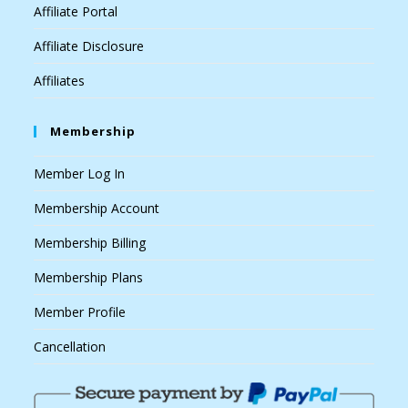
Affiliate Portal
Affiliate Disclosure
Affiliates
Membership
Member Log In
Membership Account
Membership Billing
Membership Plans
Member Profile
Cancellation