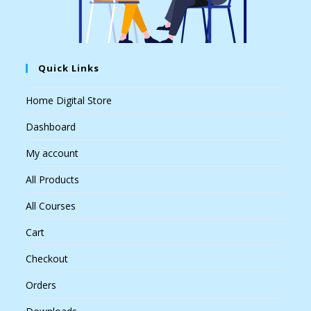
Quick Links
Home Digital Store
Dashboard
My account
All Products
All Courses
Cart
Checkout
Orders