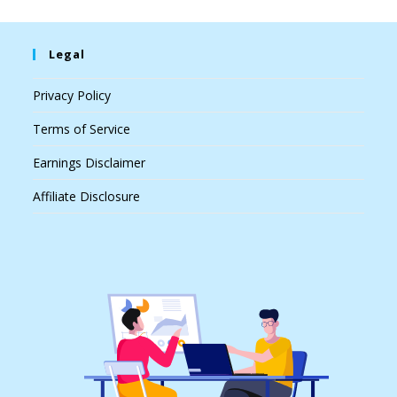
Legal
Privacy Policy
Terms of Service
Earnings Disclaimer
Affiliate Disclosure