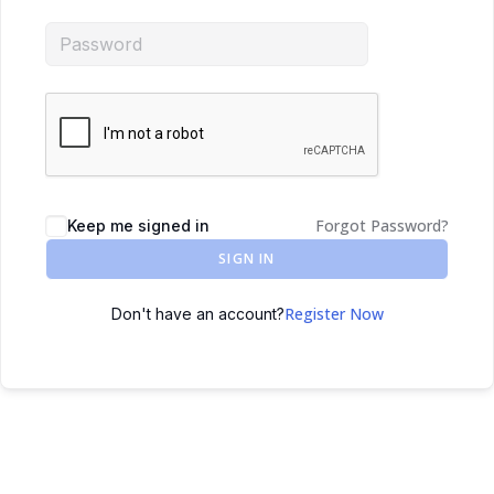
Forgot Password?
Keep me signed in
SIGN IN
Register Now
Don't have an account?