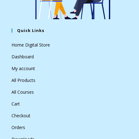
Quick Links
Home Digital Store
Dashboard
My account
All Products
All Courses
Cart
Checkout
Orders