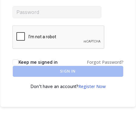
Forgot Password?
Keep me signed in
SIGN IN
Register Now
Don't have an account?