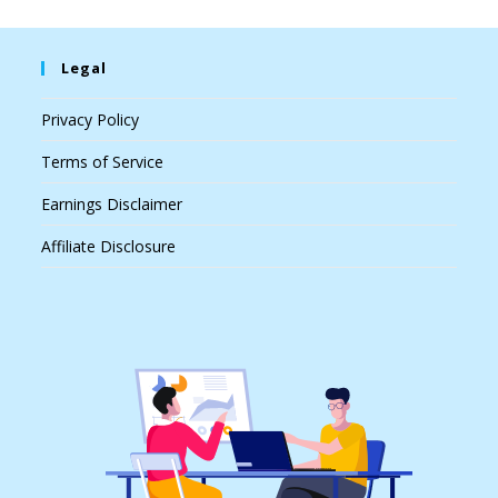
Legal
Privacy Policy
Terms of Service
Earnings Disclaimer
Affiliate Disclosure