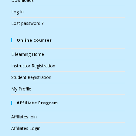
Downloads
Log In
Lost password ?
Online Courses
E-learning Home
Instructor Registration
Student Registration
My Profile
Affiliate Program
Affiliates Join
Affiliates Login