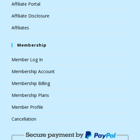
Affiliate Portal
Affiliate Disclosure
Affiliates
Membership
Member Log In
Membership Account
Membership Billing
Membership Plans
Member Profile
Cancellation