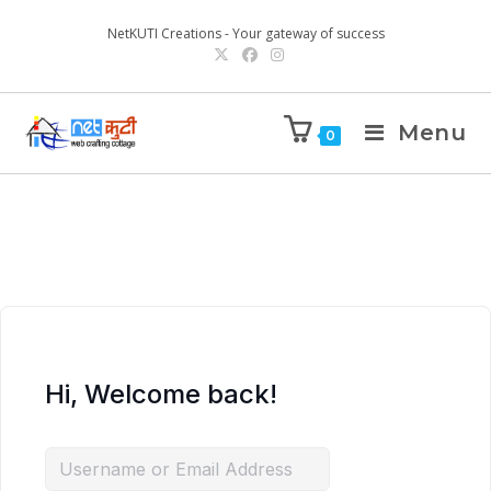
NetKUTI Creations - Your gateway of success
Menu
0
Hi, Welcome back!