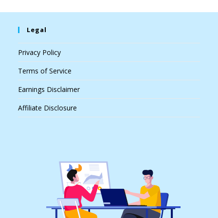
Legal
Privacy Policy
Terms of Service
Earnings Disclaimer
Affiliate Disclosure