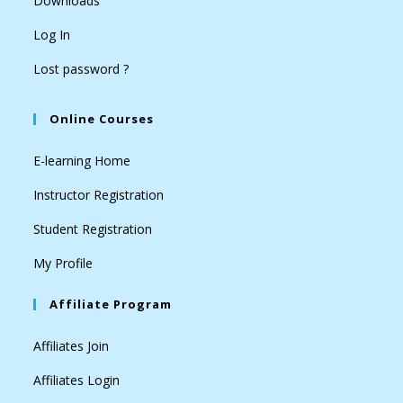
Downloads
Log In
Lost password ?
Online Courses
E-learning Home
Instructor Registration
Student Registration
My Profile
Affiliate Program
Affiliates Join
Affiliates Login