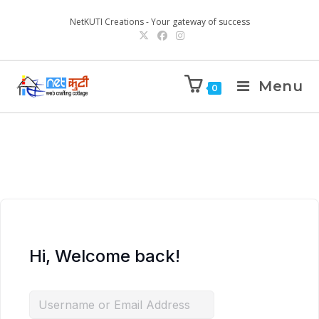
NetKUTI Creations - Your gateway of success
Menu
0
Hi, Welcome back!