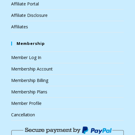
Affiliate Portal
Affiliate Disclosure
Affiliates
Membership
Member Log In
Membership Account
Membership Billing
Membership Plans
Member Profile
Cancellation