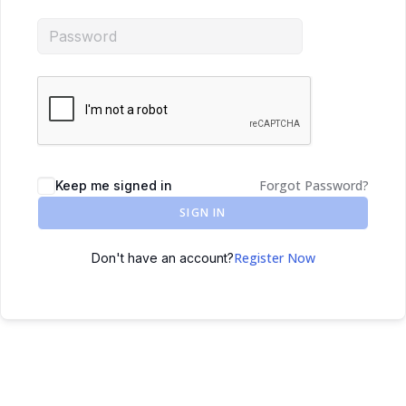
Forgot Password?
Keep me signed in
SIGN IN
Register Now
Don't have an account?