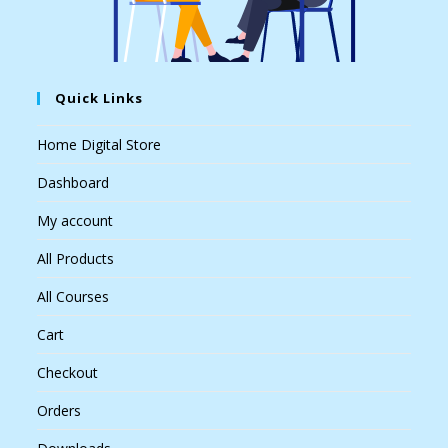
Quick Links
Home Digital Store
Dashboard
My account
All Products
All Courses
Cart
Checkout
Orders