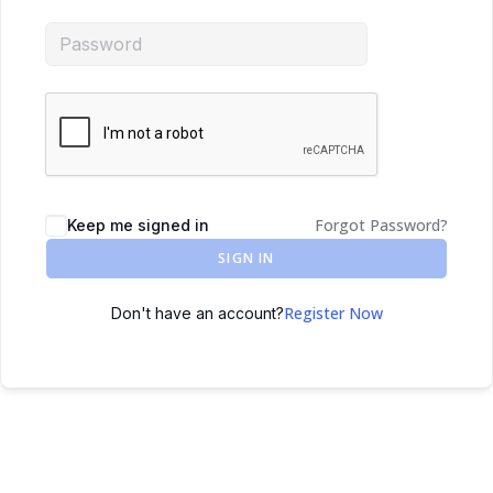
Forgot Password?
Keep me signed in
SIGN IN
Register Now
Don't have an account?