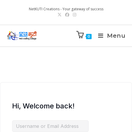
NetKUTI Creations - Your gateway of success
Menu
0
Hi, Welcome back!