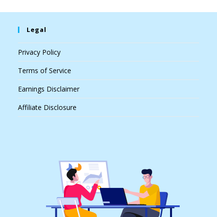
Legal
Privacy Policy
Terms of Service
Earnings Disclaimer
Affiliate Disclosure