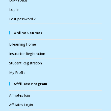
Downloads
Log In
Lost password ?
Online Courses
E-learning Home
Instructor Registration
Student Registration
My Profile
Affiliate Program
Affiliates Join
Affiliates Login