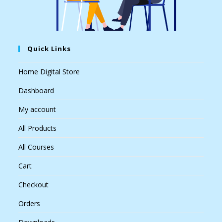
Quick Links
Home Digital Store
Dashboard
My account
All Products
All Courses
Cart
Checkout
Orders