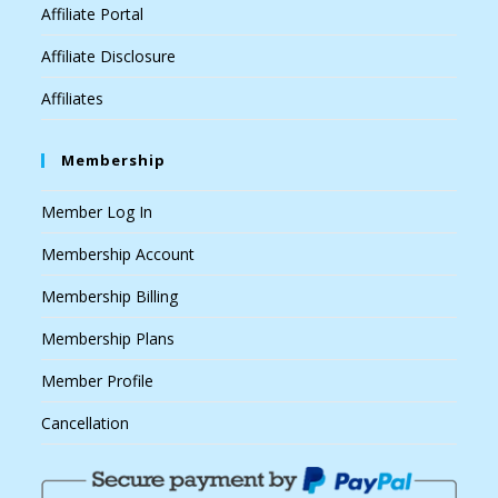
Affiliate Portal
Affiliate Disclosure
Affiliates
Membership
Member Log In
Membership Account
Membership Billing
Membership Plans
Member Profile
Cancellation