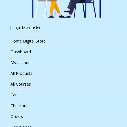
Quick Links
Home Digital Store
Dashboard
My account
All Products
All Courses
Cart
Checkout
Orders