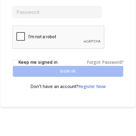
Forgot Password?
Keep me signed in
SIGN IN
Register Now
Don't have an account?