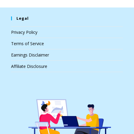
Legal
Privacy Policy
Terms of Service
Earnings Disclaimer
Affiliate Disclosure