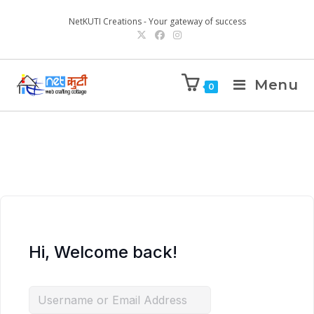
NetKUTI Creations - Your gateway of success
Menu
0
Hi, Welcome back!