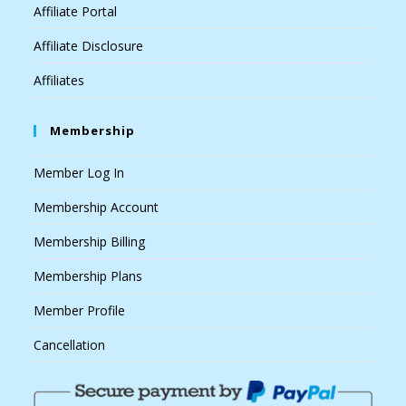
Affiliate Portal
Affiliate Disclosure
Affiliates
Membership
Member Log In
Membership Account
Membership Billing
Membership Plans
Member Profile
Cancellation