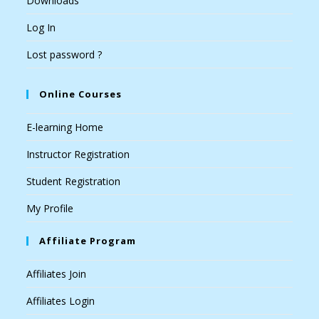
Downloads
Log In
Lost password ?
Online Courses
E-learning Home
Instructor Registration
Student Registration
My Profile
Affiliate Program
Affiliates Join
Affiliates Login