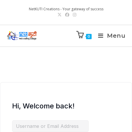
NetKUTI Creations - Your gateway of success
Menu
0
Hi, Welcome back!