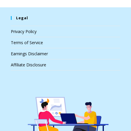
Legal
Privacy Policy
Terms of Service
Earnings Disclaimer
Affiliate Disclosure