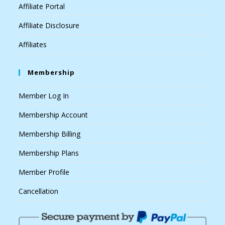
Affiliate Portal
Affiliate Disclosure
Affiliates
Membership
Member Log In
Membership Account
Membership Billing
Membership Plans
Member Profile
Cancellation