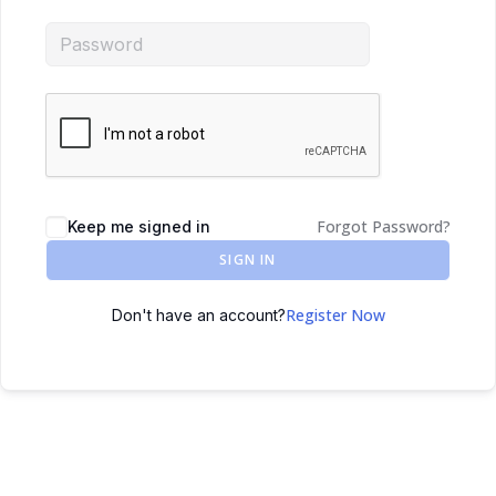
Forgot Password?
Keep me signed in
SIGN IN
Register Now
Don't have an account?