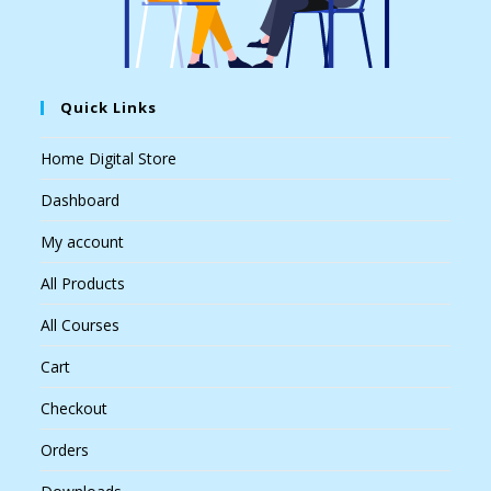
Quick Links
Home Digital Store
Dashboard
My account
All Products
All Courses
Cart
Checkout
Orders