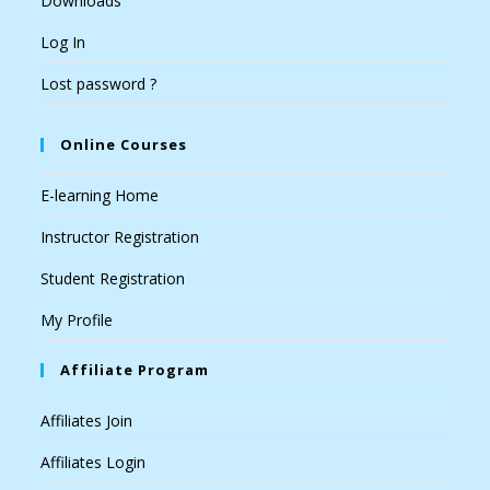
Downloads
Log In
Lost password ?
Online Courses
E-learning Home
Instructor Registration
Student Registration
My Profile
Affiliate Program
Affiliates Join
Affiliates Login