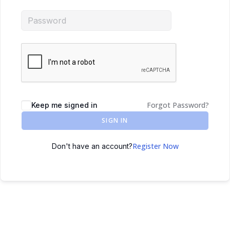
Forgot Password?
Keep me signed in
SIGN IN
Register Now
Don't have an account?