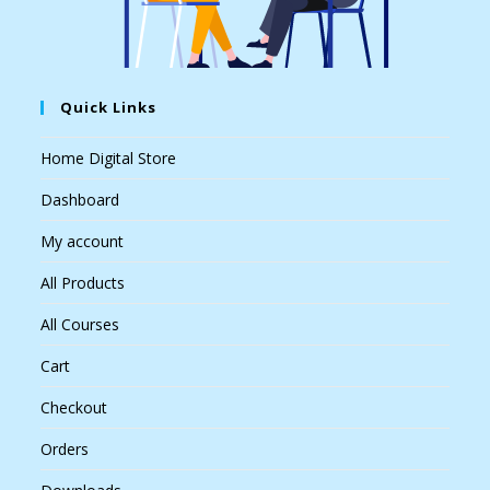
Quick Links
Home Digital Store
Dashboard
My account
All Products
All Courses
Cart
Checkout
Orders