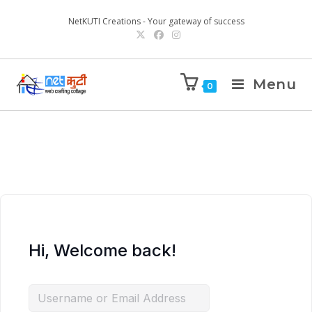
NetKUTI Creations - Your gateway of success
Menu
0
Hi, Welcome back!