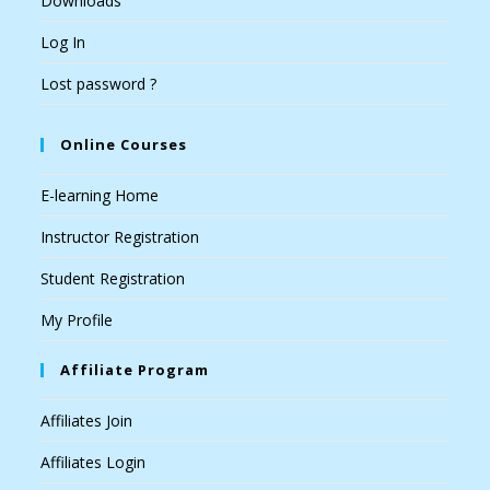
Downloads
Log In
Lost password ?
Online Courses
E-learning Home
Instructor Registration
Student Registration
My Profile
Affiliate Program
Affiliates Join
Affiliates Login