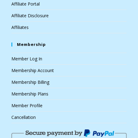
Affiliate Portal
Affiliate Disclosure
Affiliates
Membership
Member Log In
Membership Account
Membership Billing
Membership Plans
Member Profile
Cancellation