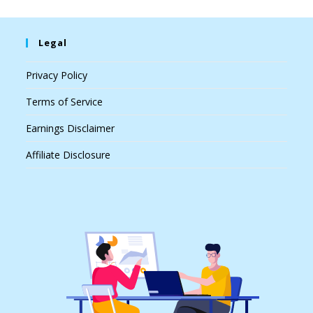
Legal
Privacy Policy
Terms of Service
Earnings Disclaimer
Affiliate Disclosure