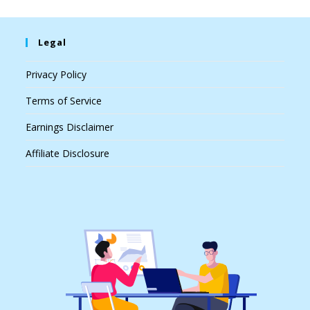
Legal
Privacy Policy
Terms of Service
Earnings Disclaimer
Affiliate Disclosure