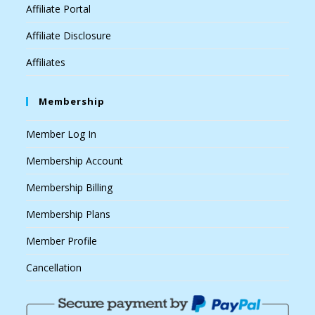
Affiliate Portal
Affiliate Disclosure
Affiliates
Membership
Member Log In
Membership Account
Membership Billing
Membership Plans
Member Profile
Cancellation