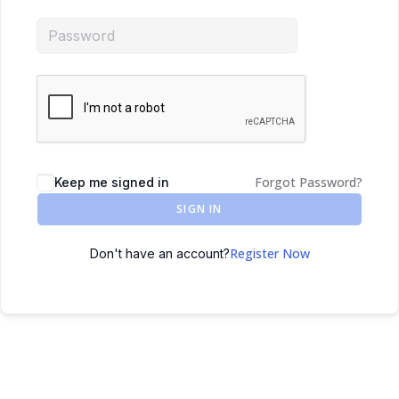
Forgot Password?
Keep me signed in
SIGN IN
Register Now
Don't have an account?