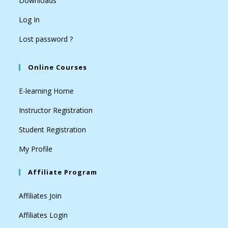
Downloads
Log In
Lost password ?
Online Courses
E-learning Home
Instructor Registration
Student Registration
My Profile
Affiliate Program
Affiliates Join
Affiliates Login