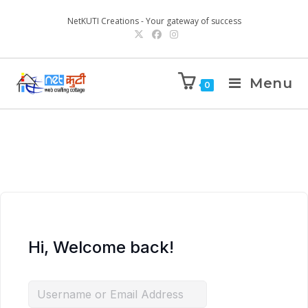
NetKUTI Creations - Your gateway of success
Menu
0
Hi, Welcome back!