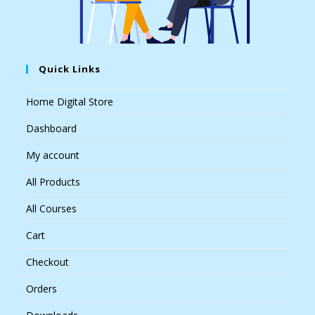
Quick Links
Home Digital Store
Dashboard
My account
All Products
All Courses
Cart
Checkout
Orders