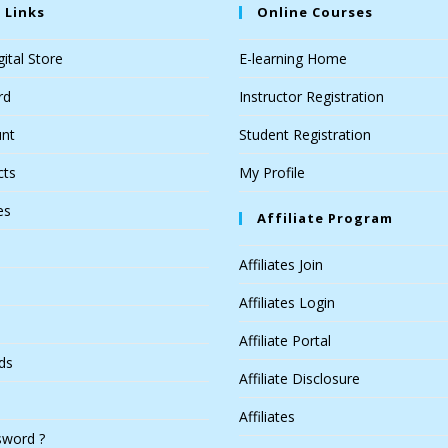
 Links
Online Courses
ital Store
E-learning Home
rd
Instructor Registration
nt
Student Registration
cts
My Profile
es
Affiliate Program
Affiliates Join
Affiliates Login
Affiliate Portal
ds
Affiliate Disclosure
Affiliates
sword ?