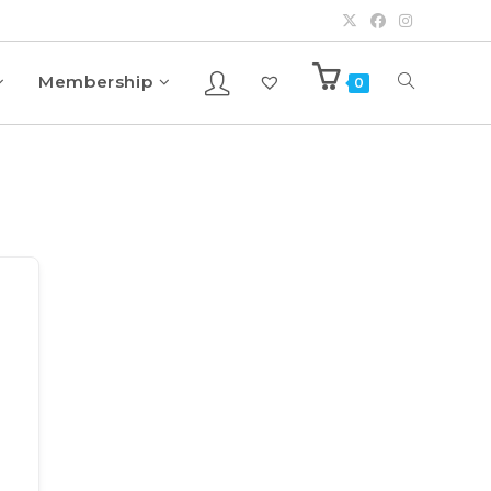
Membership
0