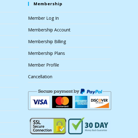
Membership
Member Log In
Membership Account
Membership Billing
Membership Plans
Member Profile
Cancellation