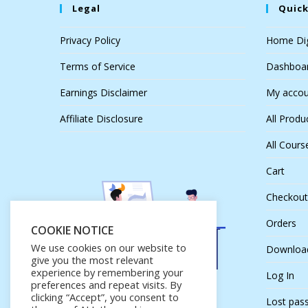
Legal
Quick
Privacy Policy
Home Dig
Terms of Service
Dashboa
Earnings Disclaimer
My accou
Affiliate Disclosure
All Produ
All Cours
Cart
Checkout
Orders
COOKIE NOTICE
We use cookies on our website to
Downloa
give you the most relevant
experience by remembering your
Log In
preferences and repeat visits. By
clicking “Accept”, you consent to
Lost pas