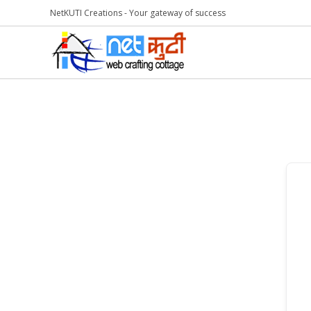
NetKUTI Creations - Your gateway of success