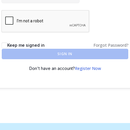
Forgot Password?
Keep me signed in
SIGN IN
Register Now
Don't have an account?