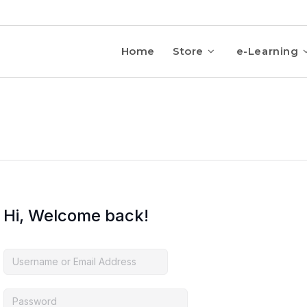
Home
Store
e-Learning
Hi, Welcome back!