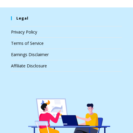
Legal
Privacy Policy
Terms of Service
Earnings Disclaimer
Affiliate Disclosure