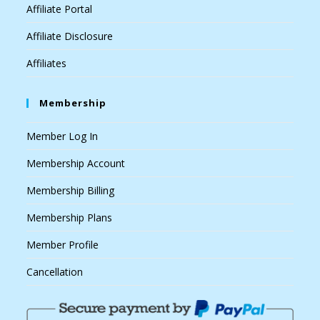
Affiliate Portal
Affiliate Disclosure
Affiliates
Membership
Member Log In
Membership Account
Membership Billing
Membership Plans
Member Profile
Cancellation