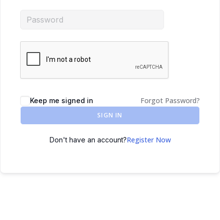
Forgot Password?
Keep me signed in
SIGN IN
Register Now
Don't have an account?