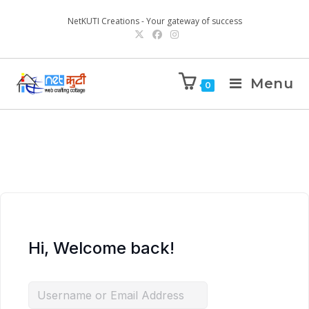
NetKUTI Creations - Your gateway of success
Menu
0
Hi, Welcome back!