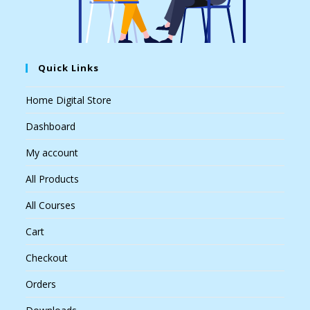
Quick Links
Home Digital Store
Dashboard
My account
All Products
All Courses
Cart
Checkout
Orders