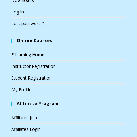
Downloads
Log In
Lost password ?
Online Courses
E-learning Home
Instructor Registration
Student Registration
My Profile
Affiliate Program
Affiliates Join
Affiliates Login