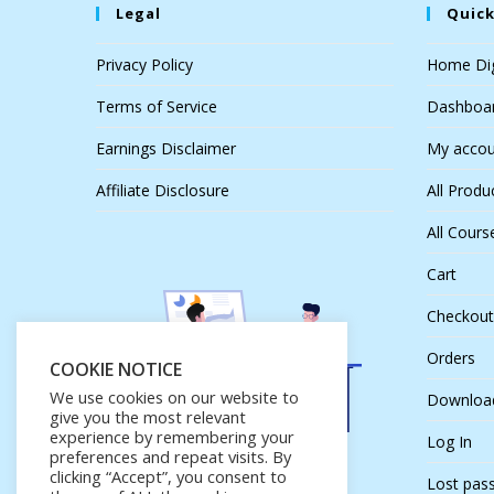
Legal
Quick
Privacy Policy
Home Dig
Terms of Service
Dashboa
Earnings Disclaimer
My accou
Affiliate Disclosure
All Produ
All Cours
Cart
Checkout
Orders
COOKIE NOTICE
We use cookies on our website to
Downloa
give you the most relevant
experience by remembering your
Log In
preferences and repeat visits. By
clicking “Accept”, you consent to
Lost pas