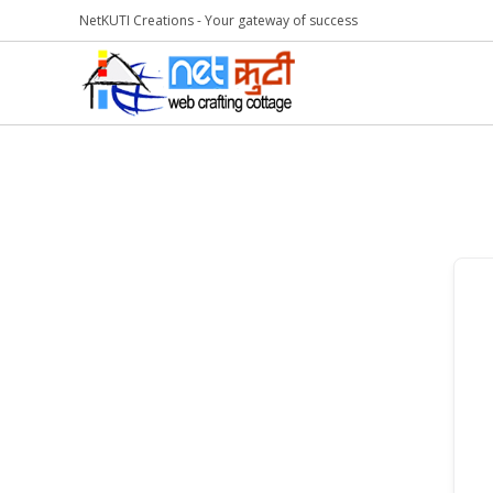
NetKUTI Creations - Your gateway of success