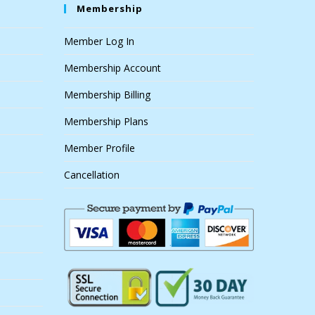
Membership
Member Log In
Membership Account
Membership Billing
Membership Plans
Member Profile
Cancellation