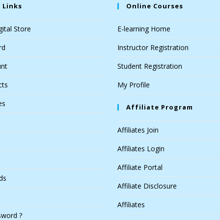
 Links
Online Courses
ital Store
E-learning Home
rd
Instructor Registration
nt
Student Registration
cts
My Profile
es
Affiliate Program
Affiliates Join
Affiliates Login
Affiliate Portal
ds
Affiliate Disclosure
Affiliates
sword ?