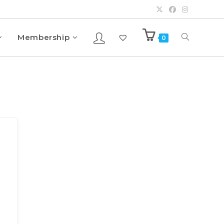
Membership
0