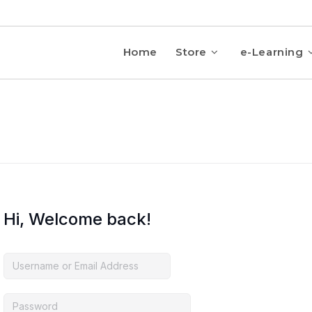
Home
Store
e-Learning
Hi, Welcome back!