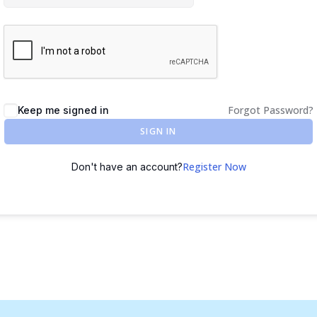
Forgot Password?
Keep me signed in
SIGN IN
Register Now
Don't have an account?