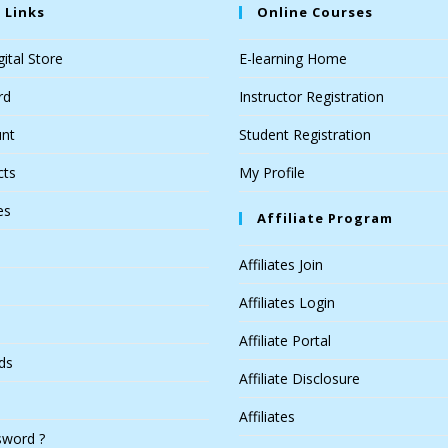
 Links
Online Courses
ital Store
E-learning Home
rd
Instructor Registration
nt
Student Registration
cts
My Profile
es
Affiliate Program
Affiliates Join
Affiliates Login
Affiliate Portal
ds
Affiliate Disclosure
Affiliates
sword ?