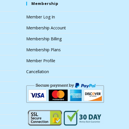
Membership
Member Log In
Membership Account
Membership Billing
Membership Plans
Member Profile
Cancellation