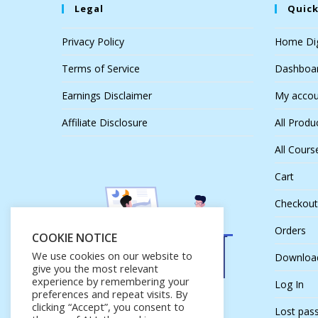
Legal
Quick
Privacy Policy
Home Dig
Terms of Service
Dashboa
Earnings Disclaimer
My accou
Affiliate Disclosure
All Produ
All Cours
Cart
Checkout
Orders
COOKIE NOTICE
We use cookies on our website to
Downloa
give you the most relevant
experience by remembering your
Log In
preferences and repeat visits. By
clicking “Accept”, you consent to
Lost pas