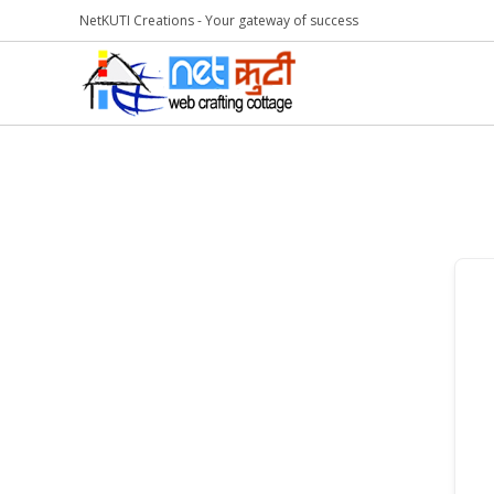
NetKUTI Creations - Your gateway of success