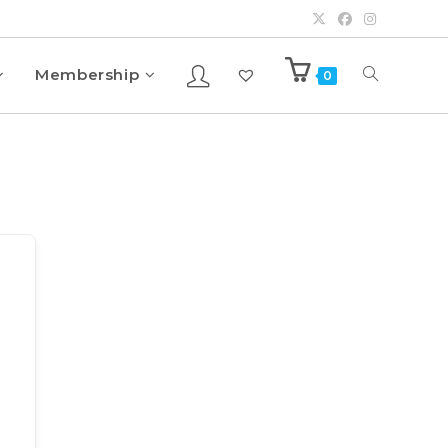
Membership
0