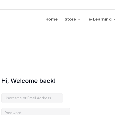
Home
Store
e-Learning
Hi, Welcome back!