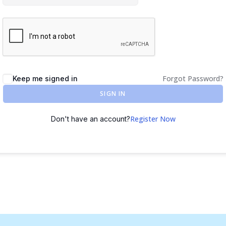
Forgot Password?
Keep me signed in
SIGN IN
Register Now
Don't have an account?