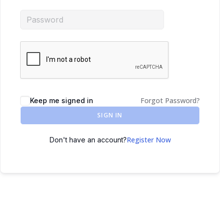
Forgot Password?
Keep me signed in
SIGN IN
Register Now
Don't have an account?