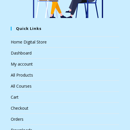
Quick Links
Home Digital Store
Dashboard
My account
All Products
All Courses
Cart
Checkout
Orders