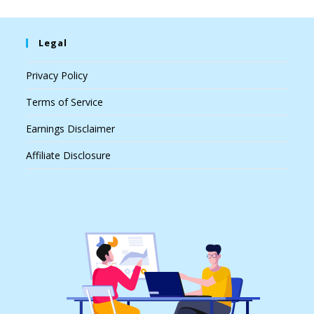
Legal
Privacy Policy
Terms of Service
Earnings Disclaimer
Affiliate Disclosure