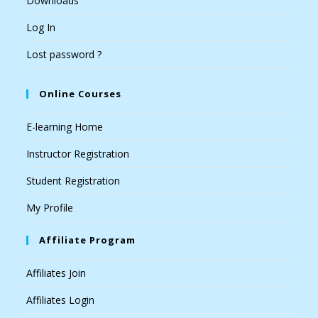
Downloads
Log In
Lost password ?
Online Courses
E-learning Home
Instructor Registration
Student Registration
My Profile
Affiliate Program
Affiliates Join
Affiliates Login