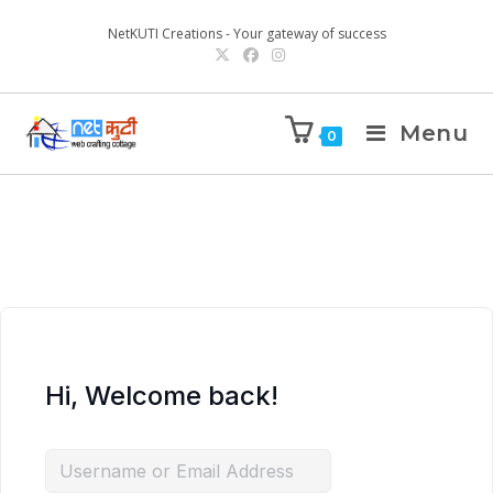
NetKUTI Creations - Your gateway of success
Menu
0
Hi, Welcome back!