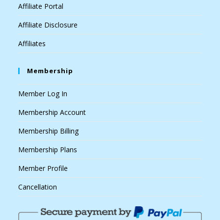
Affiliate Portal
Affiliate Disclosure
Affiliates
Membership
Member Log In
Membership Account
Membership Billing
Membership Plans
Member Profile
Cancellation