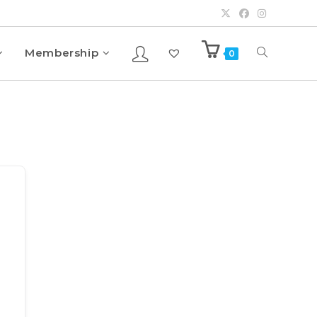
Membership
0