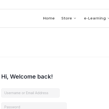
Home
Store
e-Learning
Hi, Welcome back!