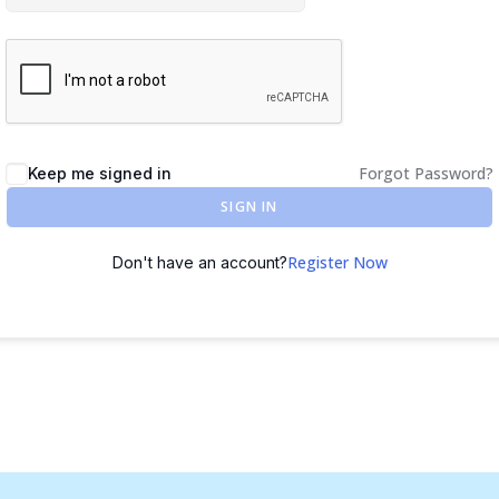
Forgot Password?
Keep me signed in
SIGN IN
Register Now
Don't have an account?