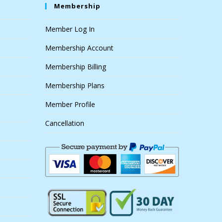
Membership
Member Log In
Membership Account
Membership Billing
Membership Plans
Member Profile
Cancellation