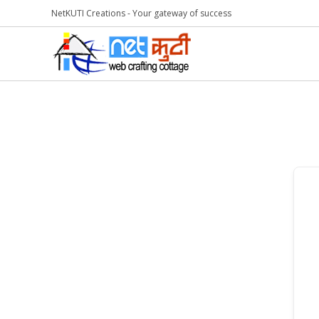
NetKUTI Creations - Your gateway of success