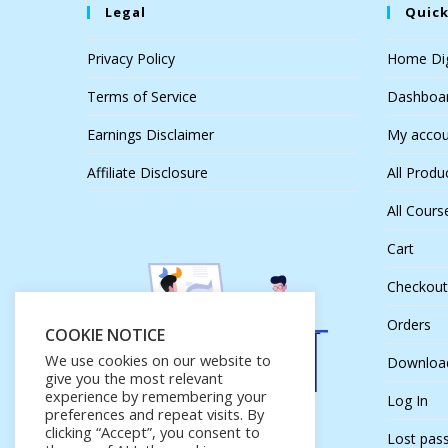
Legal
Quick
Privacy Policy
Home Dig
Terms of Service
Dashboa
Earnings Disclaimer
My accou
Affiliate Disclosure
All Produ
All Cours
Cart
Checkout
Orders
COOKIE NOTICE
We use cookies on our website to
Downloa
give you the most relevant
experience by remembering your
Log In
preferences and repeat visits. By
clicking “Accept”, you consent to
Lost pas