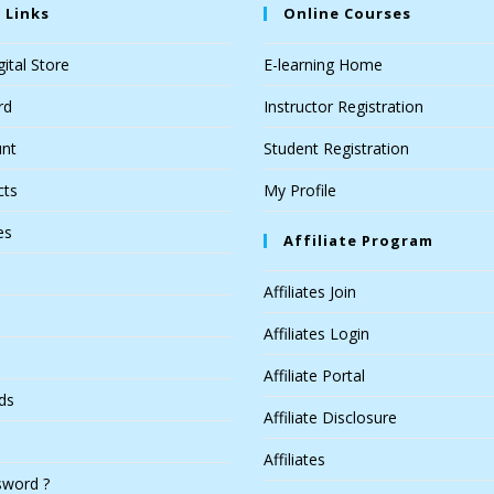
 Links
Online Courses
ital Store
E-learning Home
rd
Instructor Registration
nt
Student Registration
cts
My Profile
es
Affiliate Program
Affiliates Join
Affiliates Login
Affiliate Portal
ds
Affiliate Disclosure
Affiliates
sword ?