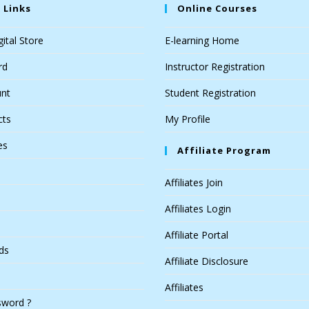
 Links
Online Courses
ital Store
E-learning Home
rd
Instructor Registration
nt
Student Registration
cts
My Profile
es
Affiliate Program
Affiliates Join
Affiliates Login
Affiliate Portal
ds
Affiliate Disclosure
Affiliates
sword ?