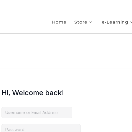
Home
Store
e-Learning
Hi, Welcome back!