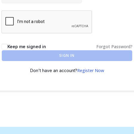
Forgot Password?
Keep me signed in
SIGN IN
Register Now
Don't have an account?