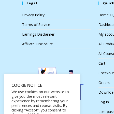
Legal
Quick
Privacy Policy
Home Dig
Terms of Service
Dashboa
Earnings Disclaimer
My accou
Affiliate Disclosure
All Produ
All Cours
Cart
Checkout
Orders
COOKIE NOTICE
We use cookies on our website to
Downloa
give you the most relevant
experience by remembering your
Log In
preferences and repeat visits. By
clicking “Accept”, you consent to
Lost pas