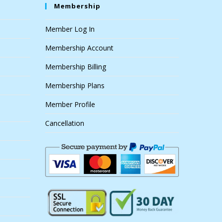
Membership
Member Log In
Membership Account
Membership Billing
Membership Plans
Member Profile
Cancellation