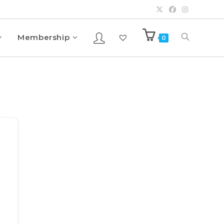
Membership
0