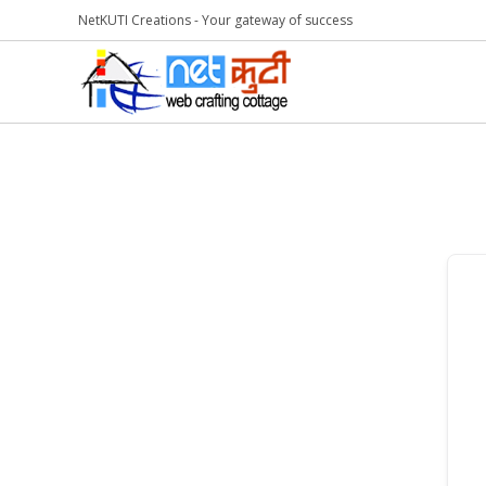
NetKUTI Creations - Your gateway of success