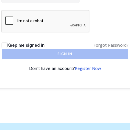
Forgot Password?
Keep me signed in
SIGN IN
Register Now
Don't have an account?