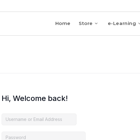
Home
Store
e-Learning
Hi, Welcome back!