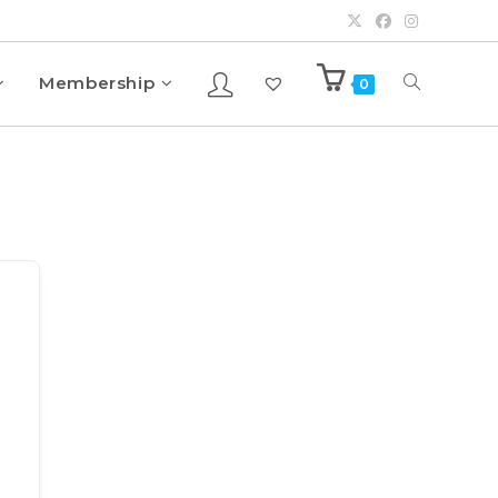
Membership
0