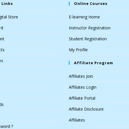
 Links
Online Courses
ital Store
E-learning Home
rd
Instructor Registration
nt
Student Registration
cts
My Profile
es
Affiliate Program
Affiliates Join
Affiliates Login
Affiliate Portal
ds
Affiliate Disclosure
Affiliates
sword ?