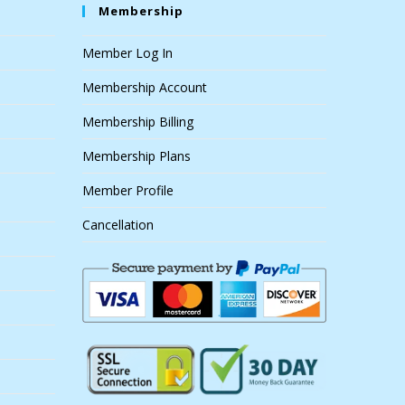
Membership
Member Log In
Membership Account
Membership Billing
Membership Plans
Member Profile
Cancellation