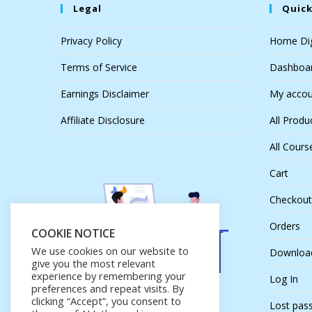
Legal
Quick
Privacy Policy
Home Dig
Terms of Service
Dashboa
Earnings Disclaimer
My accou
Affiliate Disclosure
All Produ
All Cours
Cart
Checkout
Orders
COOKIE NOTICE
We use cookies on our website to
Downloa
give you the most relevant
experience by remembering your
Log In
preferences and repeat visits. By
clicking “Accept”, you consent to
Lost pas