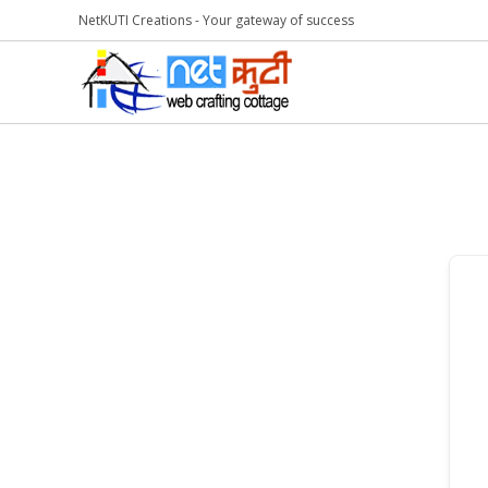
NetKUTI Creations - Your gateway of success