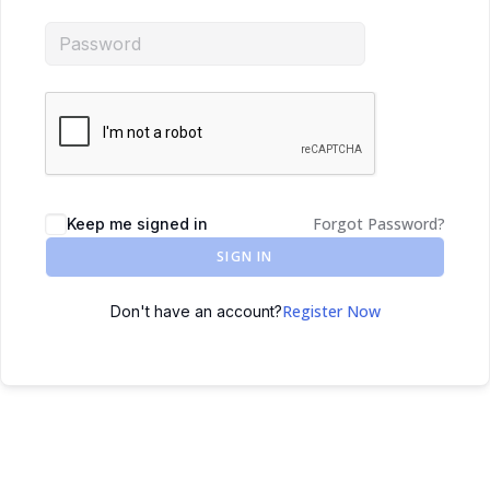
Forgot Password?
Keep me signed in
SIGN IN
Register Now
Don't have an account?