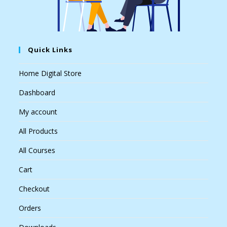
Quick Links
Home Digital Store
Dashboard
My account
All Products
All Courses
Cart
Checkout
Orders