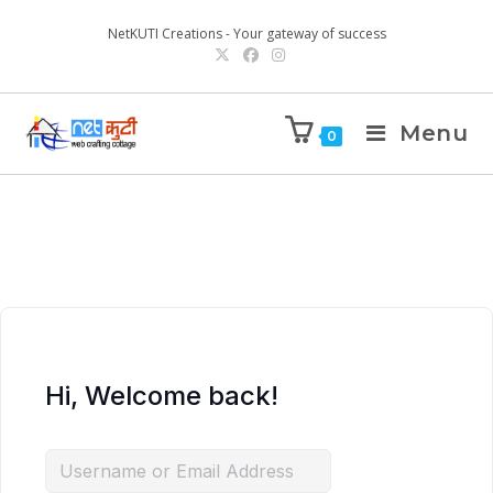
NetKUTI Creations - Your gateway of success
Menu
0
Hi, Welcome back!