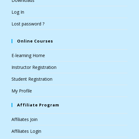
Downloads
Log In
Lost password ?
Online Courses
E-learning Home
Instructor Registration
Student Registration
My Profile
Affiliate Program
Affiliates Join
Affiliates Login