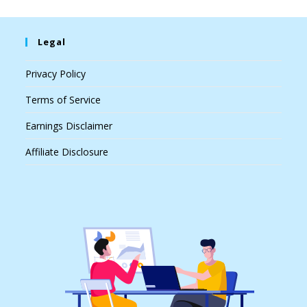
Legal
Privacy Policy
Terms of Service
Earnings Disclaimer
Affiliate Disclosure