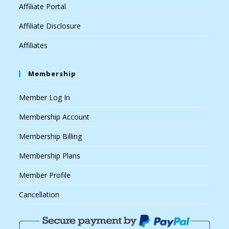
Affiliate Portal
Affiliate Disclosure
Affiliates
Membership
Member Log In
Membership Account
Membership Billing
Membership Plans
Member Profile
Cancellation