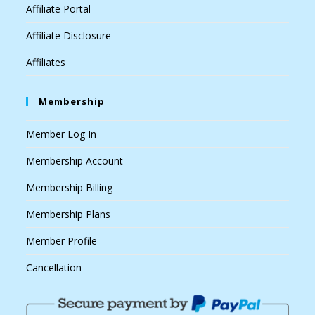
Affiliate Portal
Affiliate Disclosure
Affiliates
Membership
Member Log In
Membership Account
Membership Billing
Membership Plans
Member Profile
Cancellation