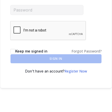
Forgot Password?
Keep me signed in
SIGN IN
Register Now
Don't have an account?