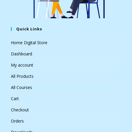
Quick Links
Home Digital Store
Dashboard
My account
All Products
All Courses
Cart
Checkout
Orders