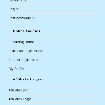
Downloads
Log In
Lost password ?
Online Courses
E-learning Home
Instructor Registration
Student Registration
My Profile
Affiliate Program
Affiliates Join
Affiliates Login