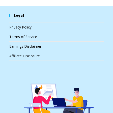
Legal
Privacy Policy
Terms of Service
Earnings Disclaimer
Affiliate Disclosure