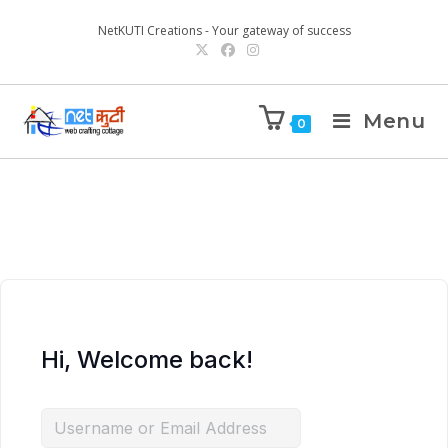
NetKUTI Creations - Your gateway of success
Menu
0
Hi, Welcome back!