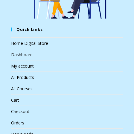
Quick Links
Home Digital Store
Dashboard
My account
All Products
All Courses
Cart
Checkout
Orders