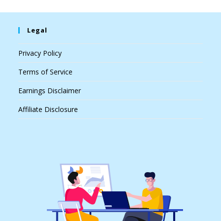
Legal
Privacy Policy
Terms of Service
Earnings Disclaimer
Affiliate Disclosure