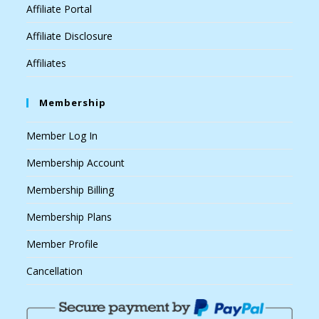
Affiliate Portal
Affiliate Disclosure
Affiliates
Membership
Member Log In
Membership Account
Membership Billing
Membership Plans
Member Profile
Cancellation