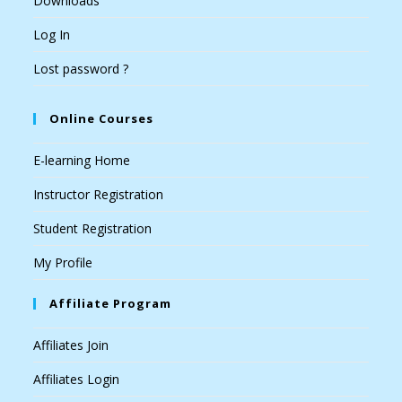
Downloads
Log In
Lost password ?
Online Courses
E-learning Home
Instructor Registration
Student Registration
My Profile
Affiliate Program
Affiliates Join
Affiliates Login