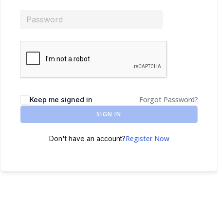
Forgot Password?
Keep me signed in
SIGN IN
Register Now
Don't have an account?