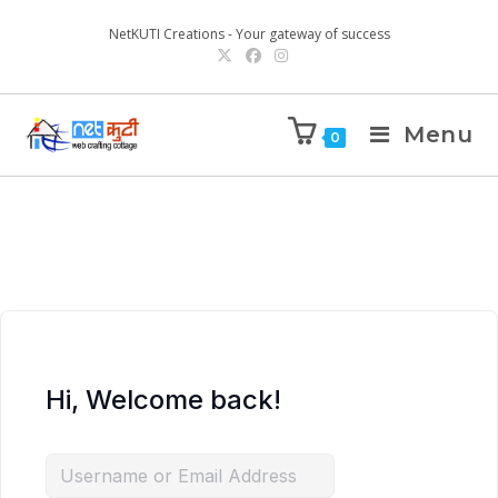
NetKUTI Creations - Your gateway of success
Menu
0
Hi, Welcome back!