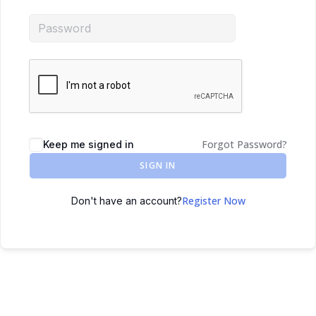
Forgot Password?
Keep me signed in
SIGN IN
Register Now
Don't have an account?