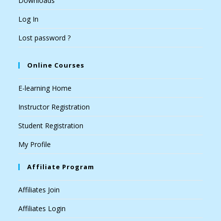
Downloads
Log In
Lost password ?
Online Courses
E-learning Home
Instructor Registration
Student Registration
My Profile
Affiliate Program
Affiliates Join
Affiliates Login