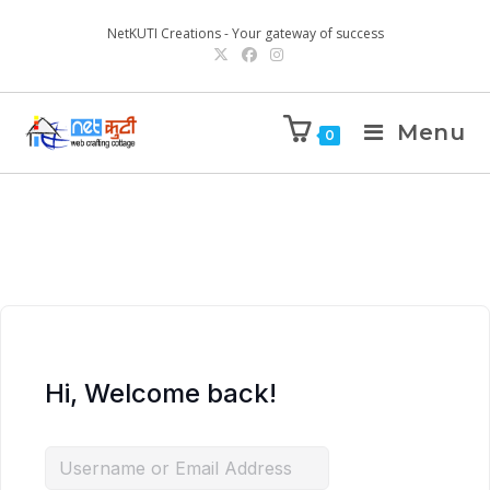
NetKUTI Creations - Your gateway of success
Menu
0
Hi, Welcome back!