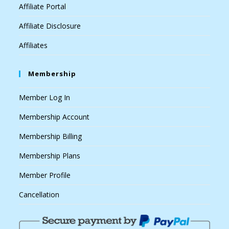
Affiliate Portal
Affiliate Disclosure
Affiliates
Membership
Member Log In
Membership Account
Membership Billing
Membership Plans
Member Profile
Cancellation