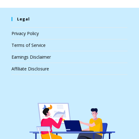
Legal
Privacy Policy
Terms of Service
Earnings Disclaimer
Affiliate Disclosure