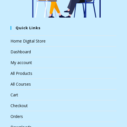
Quick Links
Home Digital Store
Dashboard
My account
All Products
All Courses
Cart
Checkout
Orders