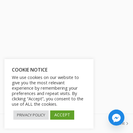
s
l
l
s
c
r
e
e
n
COOKIE NOTICE
We use cookies on our website to
give you the most relevant
experience by remembering your
preferences and repeat visits. By
clicking “Accept”, you consent to the
use of ALL the cookies.
ACCEPT
PRIVACY POLICY
Previous
Next