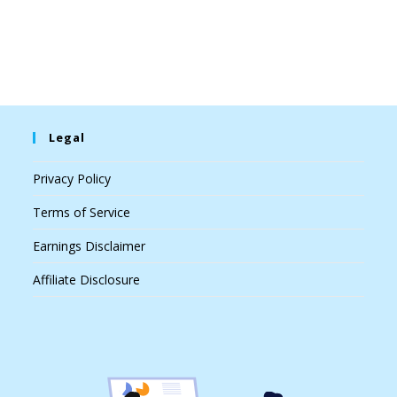
Legal
Privacy Policy
Terms of Service
Earnings Disclaimer
Affiliate Disclosure