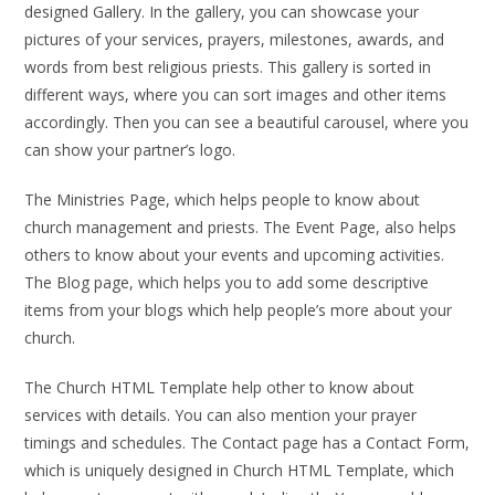
designed Gallery. In the gallery, you can showcase your
pictures of your services, prayers, milestones, awards, and
words from best religious priests. This gallery is sorted in
different ways, where you can sort images and other items
accordingly. Then you can see a beautiful carousel, where you
can show your partner’s logo.
The Ministries Page, which helps people to know about
church management and priests. The Event Page, also helps
others to know about your events and upcoming activities.
The Blog page, which helps you to add some descriptive
items from your blogs which help people’s more about your
church.
The Church HTML Template help other to know about
services with details. You can also mention your prayer
timings and schedules. The Contact page has a Contact Form,
which is uniquely designed in Church HTML Template, which