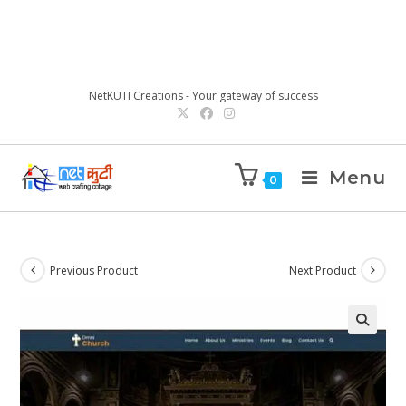
NetKUTI Creations - Your gateway of success
Menu
0
Previous Product
Next Product