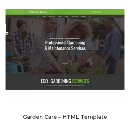
Garden Care – HTML Template