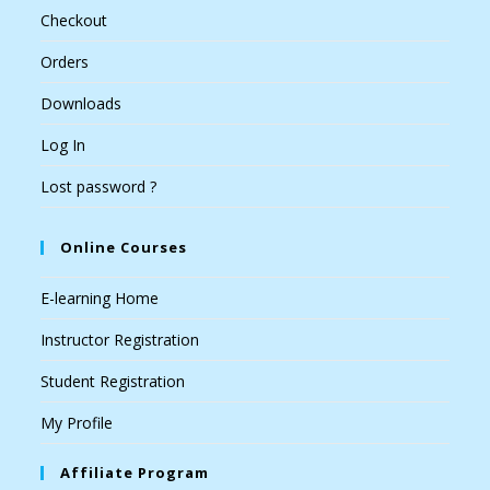
Checkout
Orders
Downloads
Log In
Lost password ?
Online Courses
E-learning Home
Instructor Registration
Student Registration
My Profile
Affiliate Program