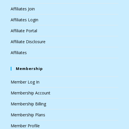
Affiliates Join
Affiliates Login
Affiliate Portal
Affiliate Disclosure
Affiliates
Membership
Member Log In
Membership Account
Membership Billing
Membership Plans
Member Profile