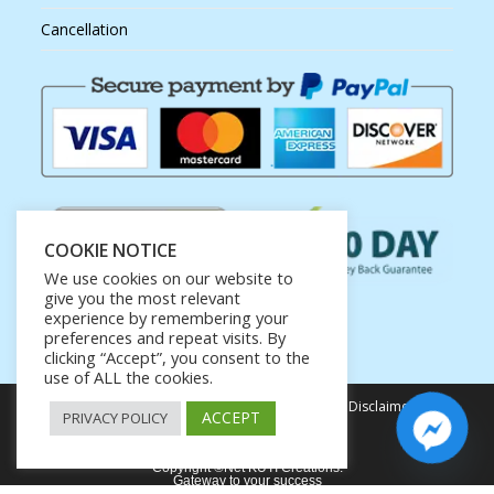
Cancellation
COOKIE NOTICE
We use cookies on our website to
give you the most relevant
experience by remembering your
preferences and repeat visits. By
clicking “Accept”, you consent to the
use of ALL the cookies.
Privacy Policy
Terms of Service
Earnings Disclaimer
ACCEPT
PRIVACY POLICY
Affiliate Disclosure
Copyright ©Net KUTI Creations.
Gateway to your success