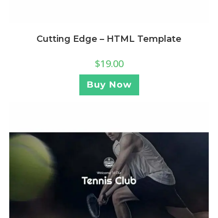
Cutting Edge – HTML Template
$
19.00
Buy Now