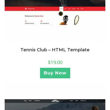
Tennis Club – HTML Template
$
19.00
Buy Now