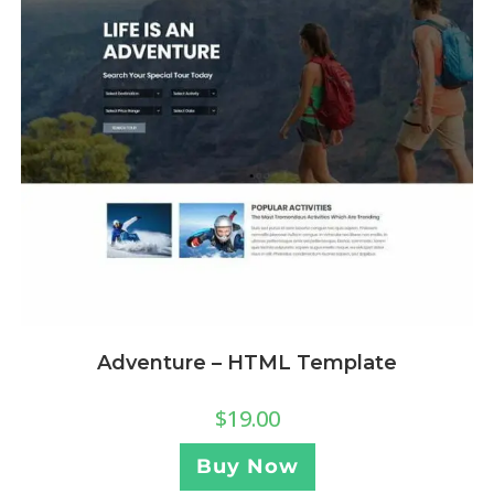
Adventure – HTML Template
$
19.00
Buy Now