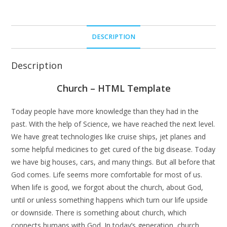
DESCRIPTION
Description
Church – HTML Template
Today people have more knowledge than they had in the
past. With the help of Science, we have reached the next level.
We have great technologies like cruise ships, jet planes and
some helpful medicines to get cured of the big disease. Today
we have big houses, cars, and many things. But all before that
God comes. Life seems more comfortable for most of us.
When life is good, we forgot about the church, about God,
until or unless something happens which turn our life upside
or downside. There is something about church, which
connects humans with God. In today’s generation, church