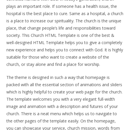
plays an important role. If someone has a health issue, the
hospital is the best place to cure. Same as a hospital, a church
is a place to increase our spirituality. The church is the unique
place, that change people’s life and responsibilities toward
society. This Church HTML Template is one of the best &
well-designed HTML Template helps you to give a completely
new experience and helps you to connect with God. It is highly
suitable for those who want to create a website of the
church, or stay alone and find a place for worship.
The theme is designed in such a way that homepage is
packed with all the essential section of animations and sliders
which is highly helpful to create your web page for the church.
The template welcomes you with a very elegant full-width
image and animation with a description and futures of your
church. There is a neat menu which helps us to navigate to
the other pages of the template easily. On the homepage,
you can showcase your service, church mission, words from