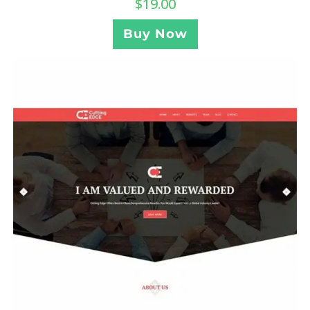
$
19.00
Buy Now