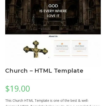
Church – HTML Template
$
19.00
This Church HTML Template is one of the best & well-