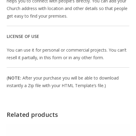
helps you to connect with people’s directly. You can add your
Church address with location and other details so that people
get easy to find your premises.
LICENSE OF USE
You can use it for personal or commercial projects. You can’t
resell it partially, in this form or in any other form.
(
NOTE:
After your purchase you will be able to download
instantly a Zip file with your HTML Template’s file.)
Related products