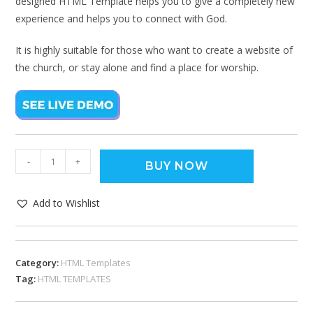
designed HTML Template helps you to give a completely new
experience and helps you to connect with God.
It is highly suitable for those who want to create a website of
the church, or stay alone and find a place for worship.
-
+
BUY NOW
Add to Wishlist
Category:
HTML Templates
Tag:
HTML TEMPLATES