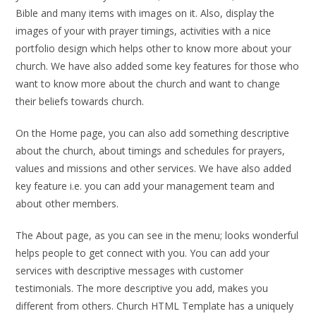
Bible and many items with images on it. Also, display the
images of your with prayer timings, activities with a nice
portfolio design which helps other to know more about your
church. We have also added some key features for those who
want to know more about the church and want to change
their beliefs towards church.
On the Home page, you can also add something descriptive
about the church, about timings and schedules for prayers,
values and missions and other services. We have also added
key feature i.e. you can add your management team and
about other members.
The About page, as you can see in the menu; looks wonderful
helps people to get connect with you. You can add your
services with descriptive messages with customer
testimonials. The more descriptive you add, makes you
different from others. Church HTML Template has a uniquely