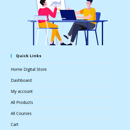
Quick Links
Home Digital Store
Dashboard
My account
All Products
All Courses
Cart