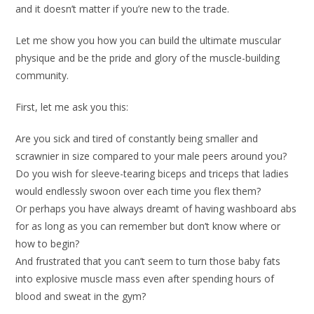
and it doesn’t matter if you’re new to the trade.
Let me show you how you can build the ultimate muscular
physique and be the pride and glory of the muscle-building
community.
First, let me ask you this:
Are you sick and tired of constantly being smaller and
scrawnier in size compared to your male peers around you?
Do you wish for sleeve-tearing biceps and triceps that ladies
would endlessly swoon over each time you flex them?
Or perhaps you have always dreamt of having washboard abs
for as long as you can remember but don’t know where or
how to begin?
And frustrated that you can’t seem to turn those baby fats
into explosive muscle mass even after spending hours of
blood and sweat in the gym?