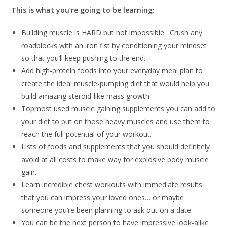
This is what you’re going to be learning:
Building muscle is HARD but not impossible…Crush any
roadblocks with an iron fist by conditioning your mindset
so that you’ll keep pushing to the end.
Add high-protein foods into your everyday meal plan to
create the ideal muscle-pumping diet that would help you
build amazing steroid-like mass growth.
Topmost used muscle gaining supplements you can add to
your diet to put on those heavy muscles and use them to
reach the full potential of your workout.
Lists of foods and supplements that you should definitely
avoid at all costs to make way for explosive body muscle
gain.
Learn incredible chest workouts with immediate results
that you can impress your loved ones… or maybe
someone you’re been planning to ask out on a date.
You can be the next person to have impressive look-alike