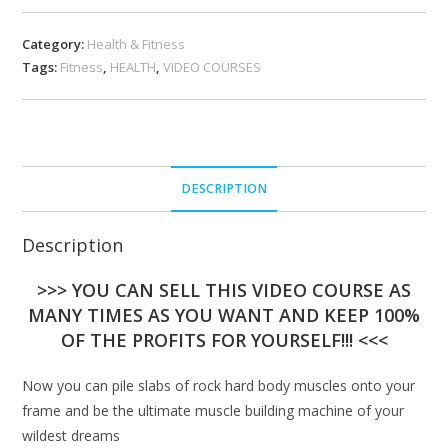
Category:
Health & Fitness
Tags:
Fitness
,
HEALTH
,
VIDEO COURSES
DESCRIPTION
Description
>>> YOU CAN SELL THIS VIDEO COURSE AS
MANY TIMES AS YOU WANT AND KEEP 100%
OF THE PROFITS FOR YOURSELF!!! <<<
Now you can pile slabs of rock hard body muscles onto your
frame and be the ultimate muscle building machine of your
wildest dreams