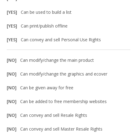
[YES]
Can be used to build a list
[YES]
Can print/publish offline
[YES]
Can convey and sell Personal Use Rights
[NO]
Can modify/change the main product
[NO]
Can modify/change the graphics and ecover
[NO]
Can be given away for free
[NO]
Can be added to free membership websites
[NO]
Can convey and sell Resale Rights
[NO]
Can convey and sell Master Resale Rights