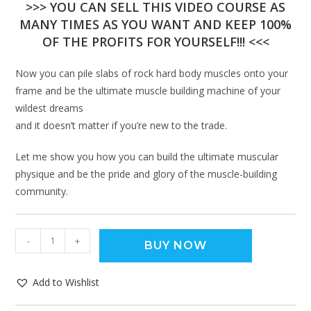
>>> YOU CAN SELL THIS VIDEO COURSE AS
MANY TIMES AS YOU WANT AND KEEP 100%
OF THE PROFITS FOR YOURSELF!!! <<<
Now you can pile slabs of rock hard body muscles onto your
frame and be the ultimate muscle building machine of your
wildest dreams
and it doesn’t matter if you’re new to the trade.
Let me show you how you can build the ultimate muscular
physique and be the pride and glory of the muscle-building
community.
-
+
BUY NOW
Add to Wishlist