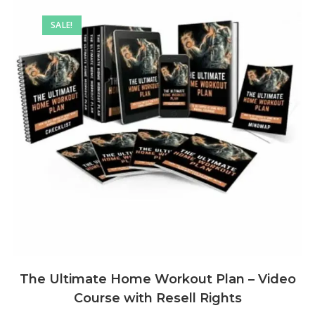
SALE!
The Ultimate Home Workout Plan – Video
Course with Resell Rights