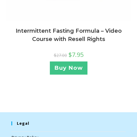
Intermittent Fasting Formula – Video
Course with Resell Rights
$
7.95
$
27.00
Buy Now
Legal