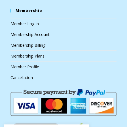
Membership
Member Log In
Membership Account
Membership Billing
Membership Plans
Member Profile
Cancellation