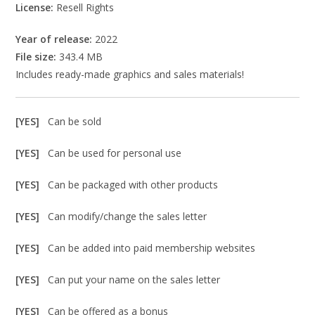
License:
Resell Rights
Year of release:
2022
File size:
343.4 MB
Includes ready-made graphics and sales materials!
[YES]
Can be sold
[YES]
Can be used for personal use
[YES]
Can be packaged with other products
[YES]
Can modify/change the sales letter
[YES]
Can be added into paid membership websites
[YES]
Can put your name on the sales letter
[YES]
Can be offered as a bonus