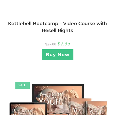
Kettlebell Bootcamp – Video Course with
Resell Rights
$
7.95
$
27.00
Buy Now
SALE!