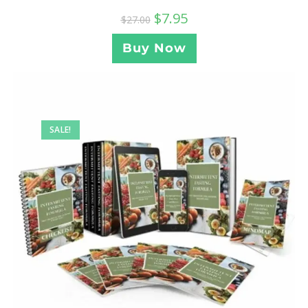
$
7.95
$
27.00
Buy Now
SALE!