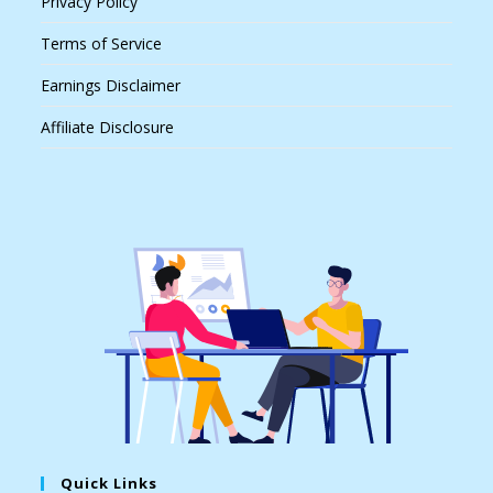
Privacy Policy
Terms of Service
Earnings Disclaimer
Affiliate Disclosure
Quick Links