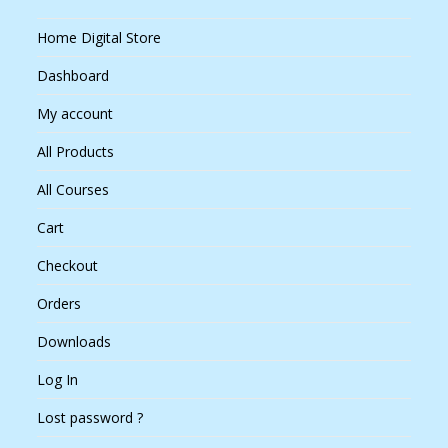
Home Digital Store
Dashboard
My account
All Products
All Courses
Cart
Checkout
Orders
Downloads
Log In
Lost password ?