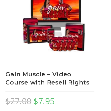
Gain Muscle – Video
Course with Resell Rights
$
27.00
$
7.95