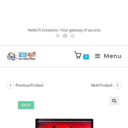
NetKUTI Creations - Your gateway of success
Menu
0
Previous Product
Next Product
SALE!