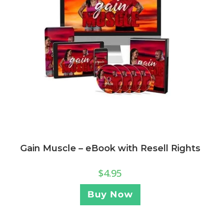
Gain Muscle – eBook with Resell Rights
$
4.95
Buy Now