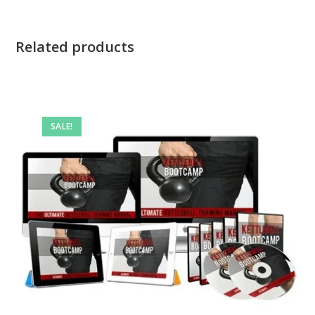
Related products
SALE!