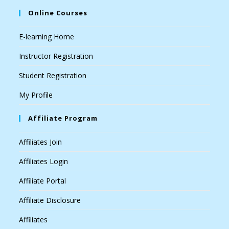
Online Courses
E-learning Home
Instructor Registration
Student Registration
My Profile
Affiliate Program
Affiliates Join
Affiliates Login
Affiliate Portal
Affiliate Disclosure
Affiliates