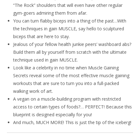
“The Rock” shoulders that will even have other regular
gym-goers admiring them from afar.
You can turn flabby biceps into a thing of the past…With
the techniques in gain MUSCLE, say hello to sculptured
biceps that are here to stay.
Jealous of your fellow health junkie peers’ washboard abs?
Build them all by yourself from scratch with the ultimate
technique used in gain MUSCLE.
Look like a celebrity in no time when Muscle Gaining
Secrets reveal some of the most effective muscle gaining
workouts that are sure to turn you into a full-packed
walking work of art.
A vegan on a muscle-building program with restricted
access to certain types of foods?… PERFECT! Because this
blueprint is designed especially for you!
And much, MUCH MORE! This is just the tip of the iceberg!