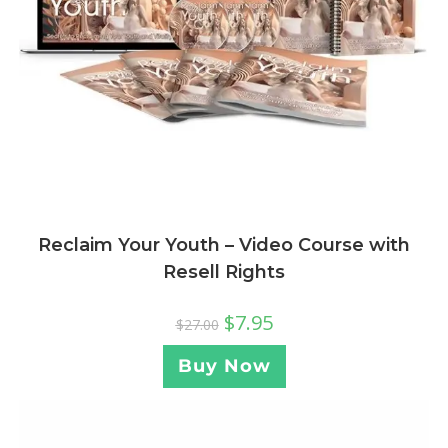
Reclaim Your Youth – Video Course with
Resell Rights
$
7.95
$
27.00
Buy Now