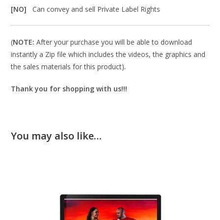
[NO]
Can convey and sell Private Label Rights
(
NOTE:
After your purchase you will be able to download
instantly a Zip file which includes the videos, the graphics and
the sales materials for this product).
Thank you for shopping with us!!!
You may also like…