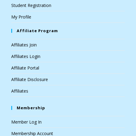
Student Registration
My Profile
Affiliate Program
Affiliates Join
Affiliates Login
Affiliate Portal
Affiliate Disclosure
Affiliates
Membership
Member Log In
Membership Account