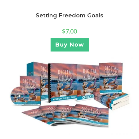
Setting Freedom Goals
$
7.00
Buy Now