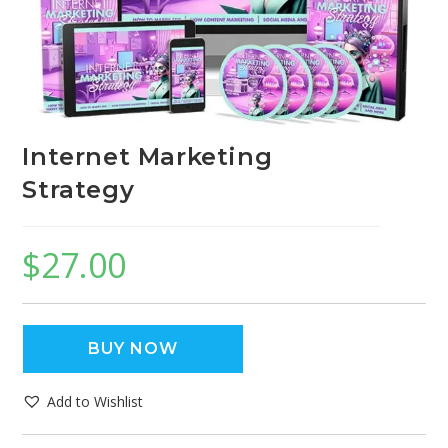
Internet Marketing
Strategy
$
27.00
BUY NOW
Add to Wishlist