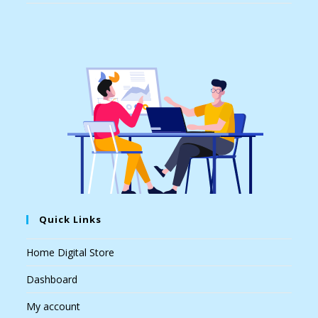
Quick Links
Home Digital Store
Dashboard
My account