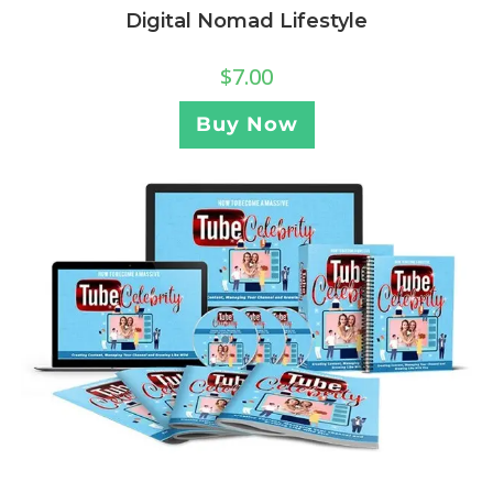
Digital Nomad Lifestyle
$
7.00
Buy Now