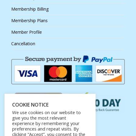
Membership Billing
Membership Plans
Member Profile
Cancellation
COOKIE NOTICE
We use cookies on our website to
give you the most relevant
experience by remembering your
preferences and repeat visits. By
clicking “Accept”, you consent to the