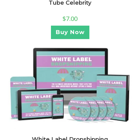
Tube Celebrity
$
7.00
Buy Now
White Label Dropshipping