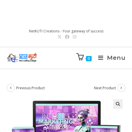
NetKUTI Creations - Your gateway of success
Menu
0
Previous Product
Next Product