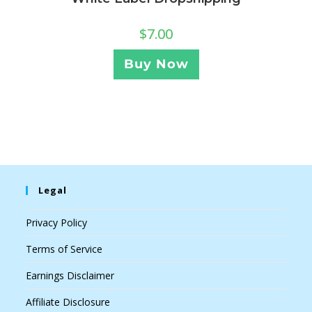
$
7.00
Buy Now
Legal
Privacy Policy
Terms of Service
Earnings Disclaimer
Affiliate Disclosure