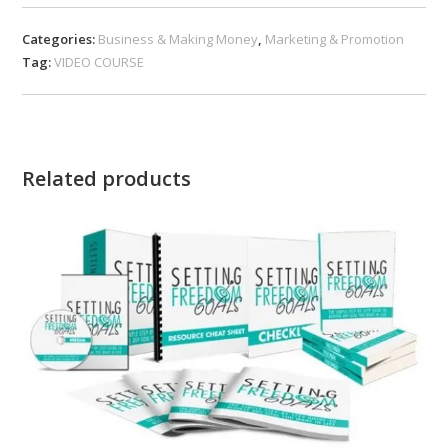
Categories:
Business & Making Money
,
Marketing & Promotion
Tag:
VIDEO COURSE
Related products