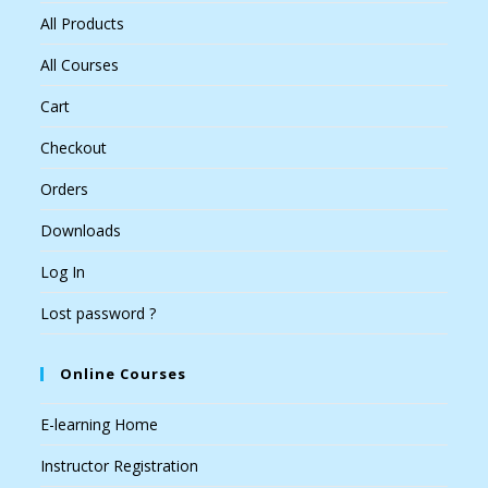
All Products
All Courses
Cart
Checkout
Orders
Downloads
Log In
Lost password ?
Online Courses
E-learning Home
Instructor Registration