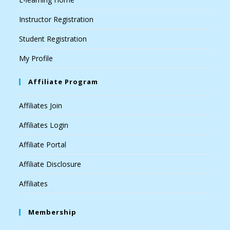
Instructor Registration
Student Registration
My Profile
Affiliate Program
Affiliates Join
Affiliates Login
Affiliate Portal
Affiliate Disclosure
Affiliates
Membership