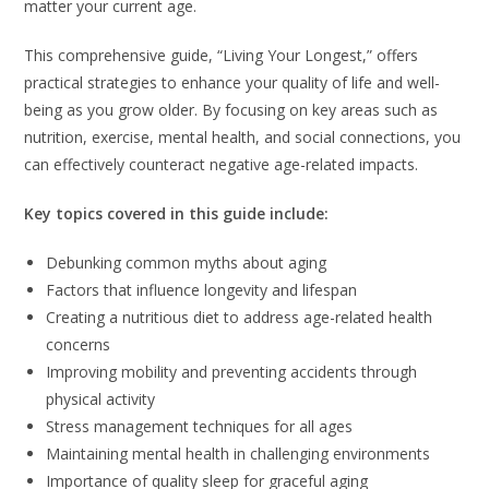
matter your current age.
This comprehensive guide, “Living Your Longest,” offers
practical strategies to enhance your quality of life and well-
being as you grow older. By focusing on key areas such as
nutrition, exercise, mental health, and social connections, you
can effectively counteract negative age-related impacts.
Key topics covered in this guide include:
Debunking common myths about aging
Factors that influence longevity and lifespan
Creating a nutritious diet to address age-related health
concerns
Improving mobility and preventing accidents through
physical activity
Stress management techniques for all ages
Maintaining mental health in challenging environments
Importance of quality sleep for graceful aging