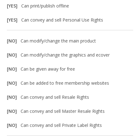
[YES]
Can print/publish offline
[YES]
Can convey and sell Personal Use Rights
[NO]
Can modify/change the main product
[NO]
Can modify/change the graphics and ecover
[NO]
Can be given away for free
[NO]
Can be added to free membership websites
[NO]
Can convey and sell Resale Rights
[NO]
Can convey and sell Master Resale Rights
[NO]
Can convey and sell Private Label Rights