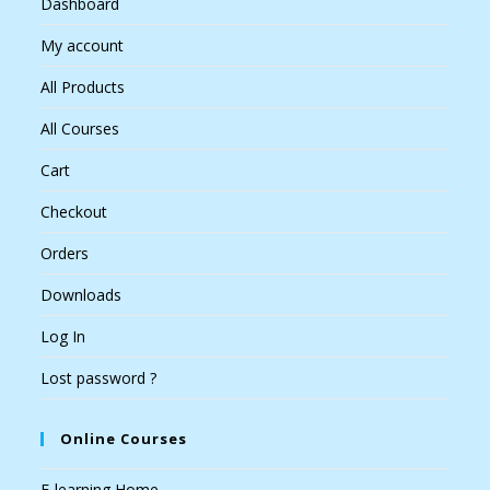
Dashboard
My account
All Products
All Courses
Cart
Checkout
Orders
Downloads
Log In
Lost password ?
Online Courses
E-learning Home