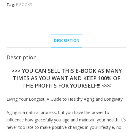
Tag:
E-BOOKS
DESCRIPTION
Description
>>> YOU CAN SELL THIS E-BOOK AS MANY
TIMES AS YOU WANT AND KEEP 100% OF
THE PROFITS FOR YOURSELF!!! <<<
Living Your Longest: A Guide to Healthy Aging and Longevity
Aging is a natural process, but you have the power to
influence how gracefully you age and maintain your health. It’s
never too late to make positive changes in your lifestyle, no