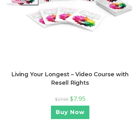
Living Your Longest – Video Course with
Resell Rights
$
7.95
$
27.00
Buy Now