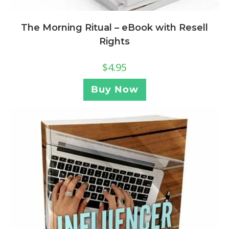
The Morning Ritual – eBook with Resell
Rights
$
4.95
Buy Now