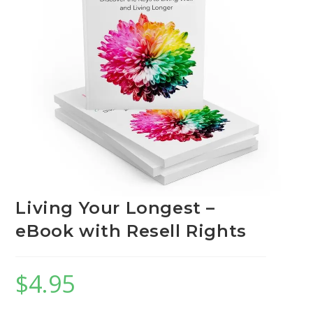
Living Your Longest –
eBook with Resell Rights
$
4.95