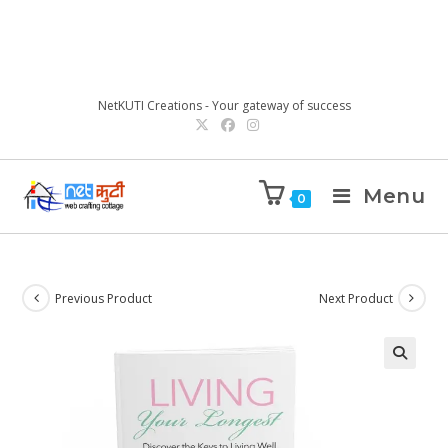
NetKUTI Creations - Your gateway of success
Menu
0
Previous Product
Next Product