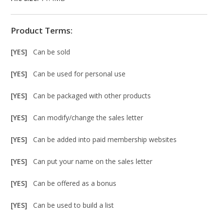
Product Terms:
[YES]
Can be sold
[YES]
Can be used for personal use
[YES]
Can be packaged with other products
[YES]
Can modify/change the sales letter
[YES]
Can be added into paid membership websites
[YES]
Can put your name on the sales letter
[YES]
Can be offered as a bonus
[YES]
Can be used to build a list