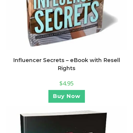
Influencer Secrets – eBook with Resell
Rights
$
4.95
Buy Now