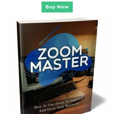
Buy Now