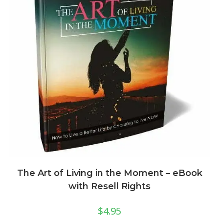
The Art of Living in the Moment – eBook
with Resell Rights
$
4.95