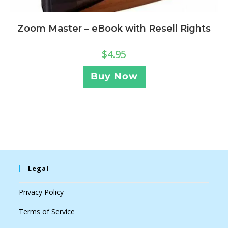
Zoom Master – eBook with Resell Rights
$
4.95
Buy Now
Legal
Privacy Policy
Terms of Service