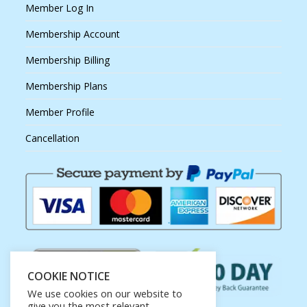
Member Log In
Membership Account
Membership Billing
Membership Plans
Member Profile
Cancellation
COOKIE NOTICE
We use cookies on our website to
give you the most relevant