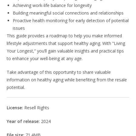
Achieving work-life balance for longevity
Building meaningful social connections and relationships
Proactive health monitoring for early detection of potential
issues
This guide provides a roadmap to help you make informed
lifestyle adjustments that support healthy aging. With “Living
Your Longest,” you’ll gain valuable insights and practical tips
to enhance your well-being at any age.
Take advantage of this opportunity to share valuable
information on healthy aging while benefiting from the resale
potential.
License:
Resell Rights
Year of release:
2024
File size:
71.4MB