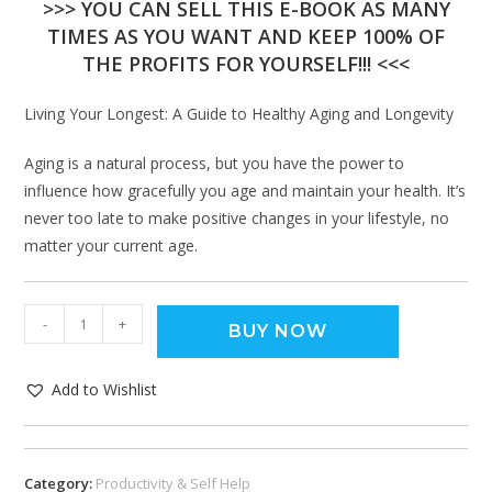
>>> YOU CAN SELL THIS E-BOOK AS MANY
TIMES AS YOU WANT AND KEEP 100% OF
THE PROFITS FOR YOURSELF!!! <<<
Living Your Longest: A Guide to Healthy Aging and Longevity
Aging is a natural process, but you have the power to
influence how gracefully you age and maintain your health. It’s
never too late to make positive changes in your lifestyle, no
matter your current age.
-
+
BUY NOW
Add to Wishlist
Category:
Productivity & Self Help