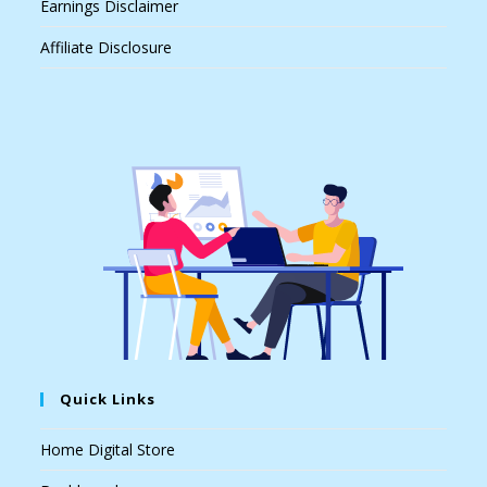
Earnings Disclaimer
Affiliate Disclosure
Quick Links
Home Digital Store