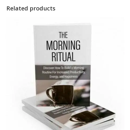
Related products