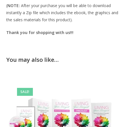
(
NOTE:
After your purchase you will be able to download
instantly a Zip file which includes the ebook, the graphics and
the sales materials for this product).
Thank you for shopping with us!!!
You may also like…
SALE!