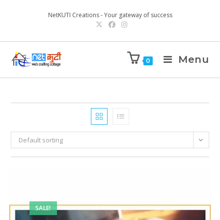
NetKUTI Creations - Your gateway of success
Menu
0
Default sorting
SALE!