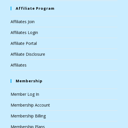
Affiliate Program
Affiliates Join
Affiliates Login
Affiliate Portal
Affiliate Disclosure
Affiliates
Membership
Member Log In
Membership Account
Membership Billing
Membership Plans