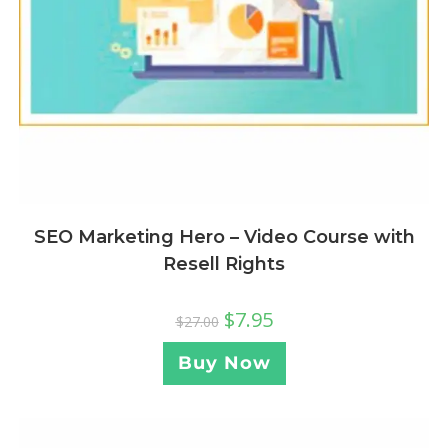
SEO Marketing Hero – Video Course with
Resell Rights
$
7.95
$
27.00
Buy Now