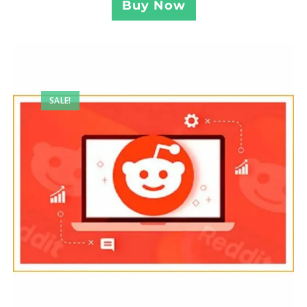
Buy Now
SALE!