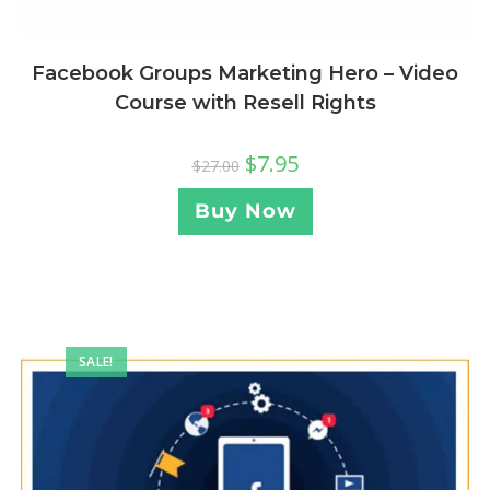
Facebook Groups Marketing Hero – Video
Course with Resell Rights
$
7.95
$
27.00
Buy Now
SALE!