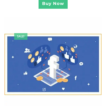
Buy Now
SALE!