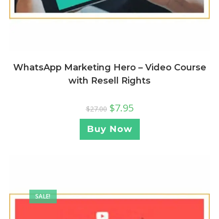
WhatsApp Marketing Hero – Video Course
with Resell Rights
$
7.95
$
27.00
Buy Now
SALE!