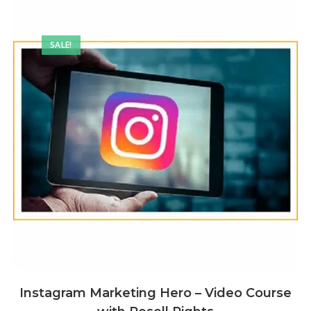
SALE!
Instagram Marketing Hero – Video Course