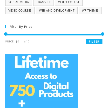
SOCIAL MEDIA
TRANSFER
VIDEO COURSE
VIDEO COURSES
WEB AND DEVELOPMENT
WP THEMES
Filter By Price
PRICE:
$0
—
$10
FILTER