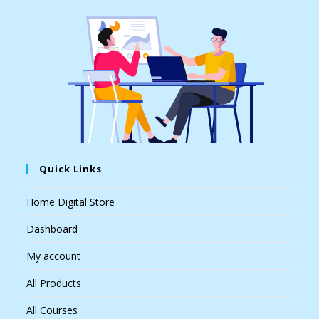
Quick Links
Home Digital Store
Dashboard
My account
All Products
All Courses