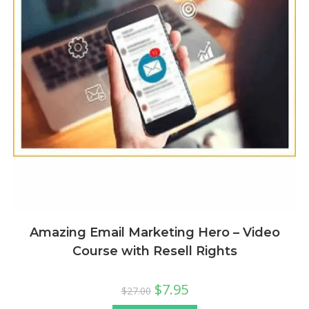
Amazing Email Marketing Hero – Video
Course with Resell Rights
$
7.95
$
27.00