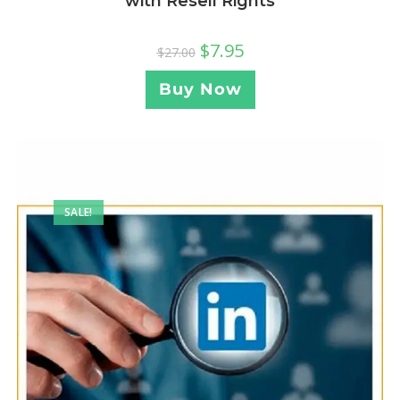
with Resell Rights
$
7.95
$
27.00
Buy Now
SALE!