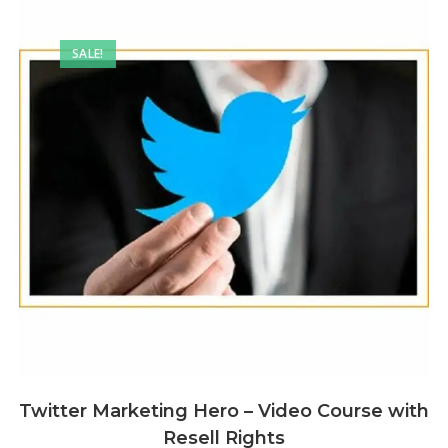
SALE!
Twitter Marketing Hero – Video Course with
Resell Rights