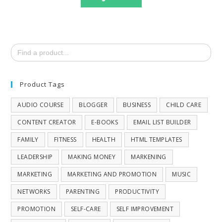
Search
for:
Product Tags
AUDIO COURSE
BLOGGER
BUSINESS
CHILD CARE
CONTENT CREATOR
E-BOOKS
EMAIL LIST BUILDER
FAMILY
FITNESS
HEALTH
HTML TEMPLATES
LEADERSHIP
MAKING MONEY
MARKENING
MARKETING
MARKETING AND PROMOTION
MUSIC
NETWORKS
PARENTING
PRODUCTIVITY
PROMOTION
SELF-CARE
SELF IMPROVEMENT