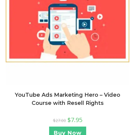
YouTube Ads Marketing Hero – Video
Course with Resell Rights
$
7.95
$
27.00
Buy Now