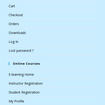
Cart
Checkout
Orders
Downloads
Log In
Lost password ?
Online Courses
E-learning Home
Instructor Registration
Student Registration
My Profile