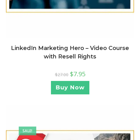
LinkedIn Marketing Hero – Video Course
with Resell Rights
$
7.95
$
27.00
Buy Now
SALE!