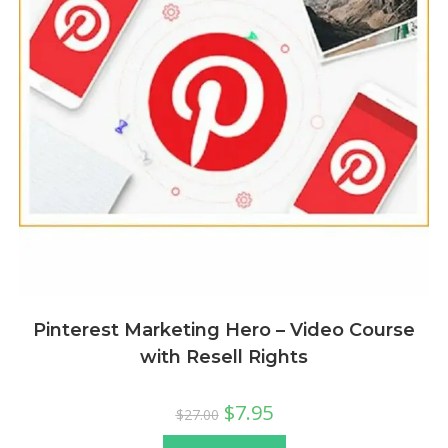
Pinterest Marketing Hero – Video Course
with Resell Rights
$
7.95
$
27.00