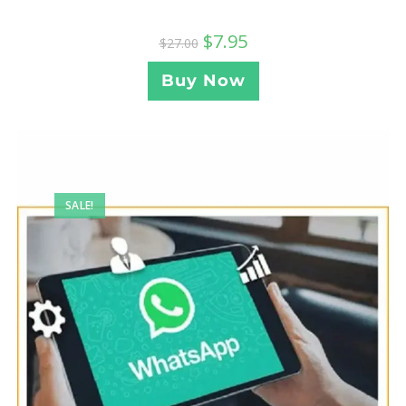
$
7.95
$
27.00
Buy Now
SALE!