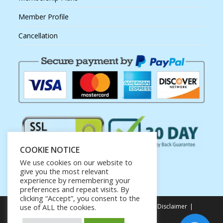
Member Profile
Cancellation
COOKIE NOTICE
We use cookies on our website to
give you the most relevant
experience by remembering your
preferences and repeat visits. By
clicking “Accept”, you consent to the
Privacy Policy
Terms of Service
Earnings Disclaimer
use of ALL the cookies.
Affiliate Disclosure