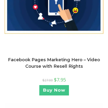
Facebook Pages Marketing Hero – Video
Course with Resell Rights
$
7.95
$
27.00
Buy Now