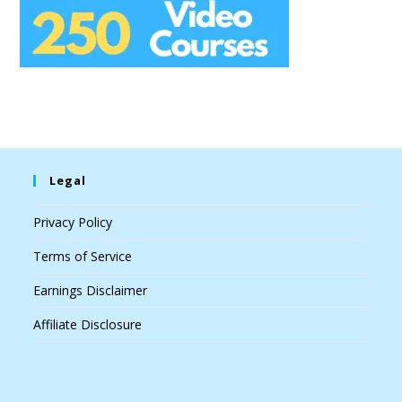
Legal
Privacy Policy
Terms of Service
Earnings Disclaimer
Affiliate Disclosure