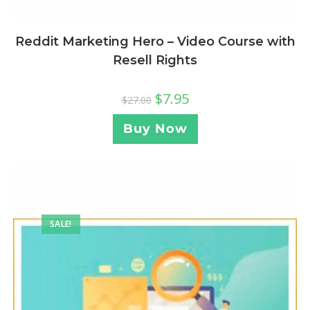
Reddit Marketing Hero – Video Course with
Resell Rights
$
7.95
$
27.00
Buy Now
SALE!