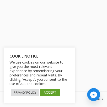
s
l
l
s
c
r
e
e
n
COOKIE NOTICE
We use cookies on our website to
give you the most relevant
experience by remembering your
preferences and repeat visits. By
clicking “Accept”, you consent to the
use of ALL the cookies.
ACCEPT
PRIVACY POLICY
Next