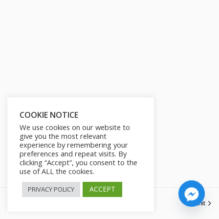
s
l
l
s
c
r
e
e
n
COOKIE NOTICE
We use cookies on our website to
give you the most relevant
experience by remembering your
preferences and repeat visits. By
clicking “Accept”, you consent to the
use of ALL the cookies.
ACCEPT
PRIVACY POLICY
Previous
Next